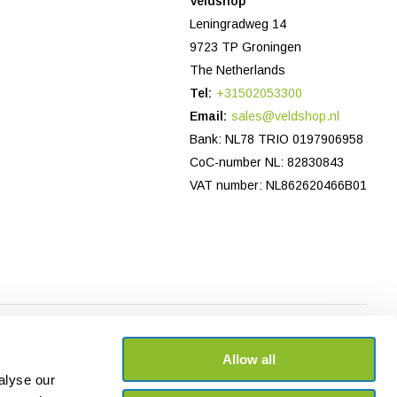
Veldshop
Leningradweg 14
9723 TP Groningen
The Netherlands
Tel:
+31502053300
Email:
sales@veldshop.nl
Bank: NL78 TRIO 0197906958
CoC-number NL: 82830843
VAT number: NL862620466B01
Allow all
alyse our