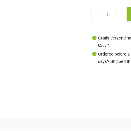
-
+
Gratis verzending
€50,-*
Ordered before 5
days? Shipped th