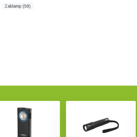
Zaklamp (58)