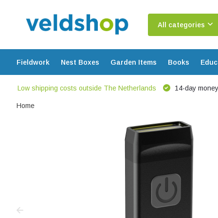
All categories
Fieldwork
Nest Boxes
Garden Items
Books
Educ
Low shipping costs outside The Netherlands
14-day money
Home