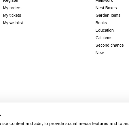
Register
Fieldwork
My orders
Nest Boxes
My tickets
Garden Items
My wishlist
Books
Education
Gift items
Second chance
New
© Copyright 2026 - Theme By
DMWS
x
Plus+
-
RSS feed
s
Veldshop
ise content and ads, to provide social media features and to an