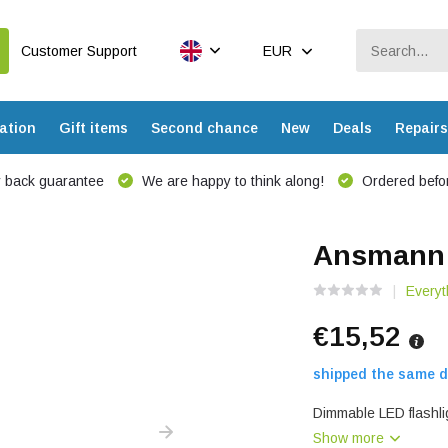
Customer Support
EUR
ation
Gift items
Second chance
New
Deals
Repairs
 back guarantee
We are happy to think along!
Ordered befor
Ansmann 
Everyt
€15,52
shipped the same d
Dimmable LED flashlig
Show more