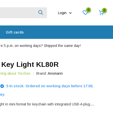
0
0
Login
Gift cards
e 5 p.m. on working days? Shipped the same day!
Key Light KL80R
hing about Torches
Brand:
Ansmann
5 In stock: Ordered on working days before 17:00,
ay.
ht in mini format for keychain with integrated USB-A plug....