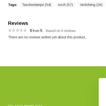
Tags:
Taschenlampe (54)
torch (57)
Verlichting (26)
Reviews
0
5
from
Based on 0 reviews
There are no reviews written yet about this product..
Pocket Microscope
Ansmann Book Light CL930
icroMini 20x
€ 18,88
€ 12,95