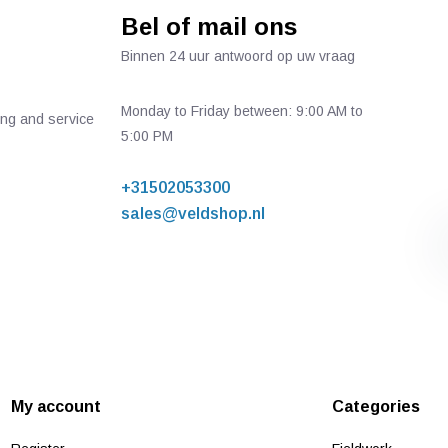
Bel of mail ons
Binnen 24 uur antwoord op uw vraag
Monday to Friday between: 9:00 AM to
ing and service
5:00 PM
+31502053300
sales@veldshop.nl
My account
Categories