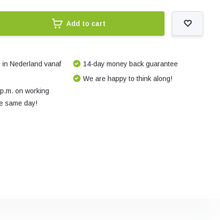
Add to cart
 in Nederland vanaf
14-day money back guarantee
We are happy to think along!
 p.m. on working
e same day!