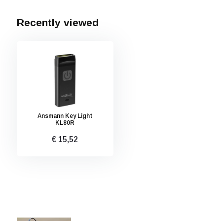
Recently viewed
Ansmann Key Light
KL80R
€ 15,52