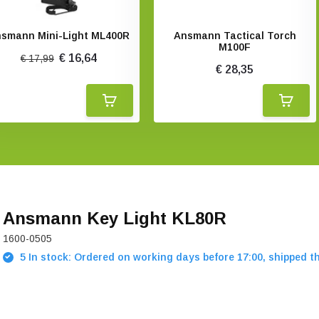
smann Mini-Light ML400R
Ansmann Tactical Torch
M100F
€ 16,64
€ 17,99
€ 28,35
Ansmann Key Light KL80R
1600-0505
5 In stock: Ordered on working days before 17:00, shipped t