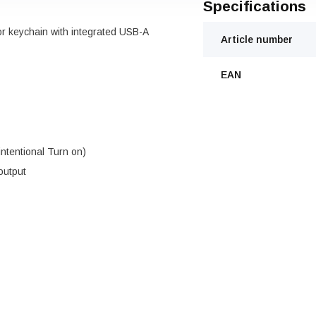
Specifications
or keychain with integrated USB-A
Article number
EAN
nintentional Turn on)
output