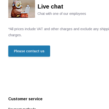
Live chat
Chat with one of our employees
*All prices include VAT and other charges and exclude any shipp
charges.
Please contact us
Customer service