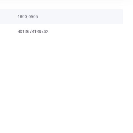
1600-0505
4013674189762