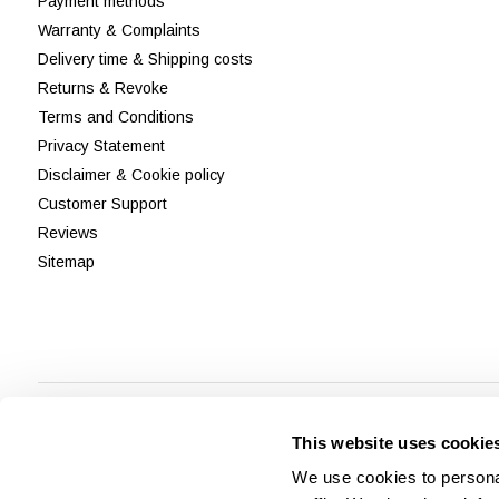
Payment methods
Warranty & Complaints
Delivery time & Shipping costs
Returns & Revoke
Terms and Conditions
Privacy Statement
Disclaimer & Cookie policy
Customer Support
Reviews
Sitemap
This website uses cookie
We use cookies to personal