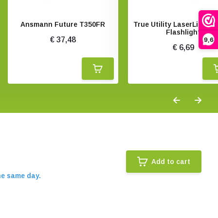
Ansmann Future T350FR
True Utility LaserLite La
Flashlight
€ 37,48
9,6
€ 6,69
Add to cart
he same day.