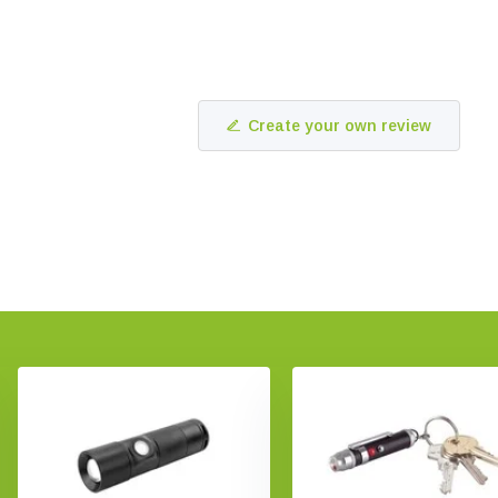
Create your own review