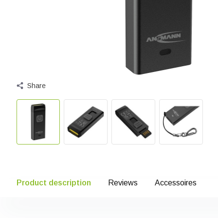
Share
Product description
Reviews
Accessoires