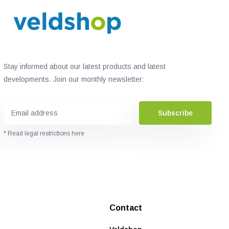
Stay informed about our latest products and latest
developments. Join our monthly newsletter:
Subscribe
* Read legal restrictions here
Contact