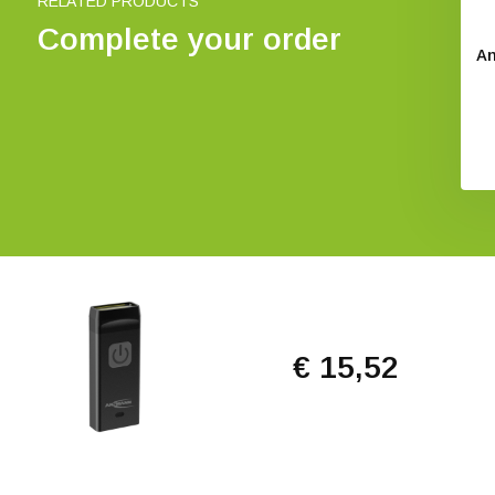
RELATED PRODUCTS
Complete your order
An
€ 15,52