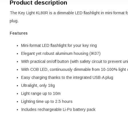
Product description
The Key Light KL80R is a dimmable LED flashlight in mini format f
plug.
Features
Mini-format LED flashlight for your key ring
Elegant yet robust aluminum housing (IK07)
With practical on/off button (with safety circuit to prevent u
With COB LED, continuously dimmable from 10-100% light 
Easy charging thanks to the integrated USB-A plug
Ultralight, only 18g
Light range up to 10m
Lighting time up to 2.5 hours
Includes rechargeable Li-Po battery pack