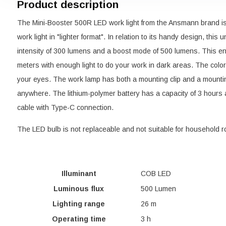
Product description
The Mini-Booster 500R LED work light from the Ansmann brand i
work light in "lighter format". In relation to its handy design, this
intensity of 300 lumens and a boost mode of 500 lumens. This ens
meters with enough light to do your work in dark areas. The color
your eyes. The work lamp has both a mounting clip and a mounti
anywhere. The lithium-polymer battery has a capacity of 3 hours
cable with Type-C connection.
The LED bulb is not replaceable and not suitable for household ro
Illuminant
COB LED
Luminous flux
500 Lumen
Lighting range
26 m
Operating time
3 h