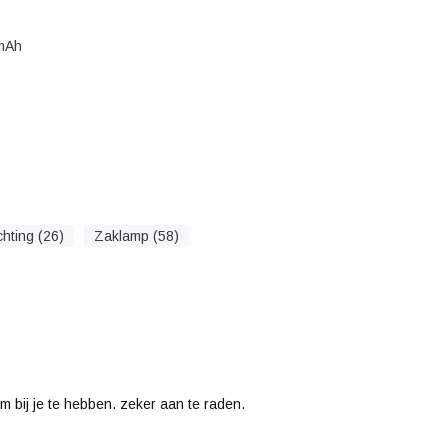
 mAh
chting (26)
Zaklamp (58)
m bij je te hebben. zeker aan te raden.