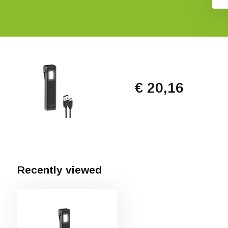
€ 20,16
Recently viewed