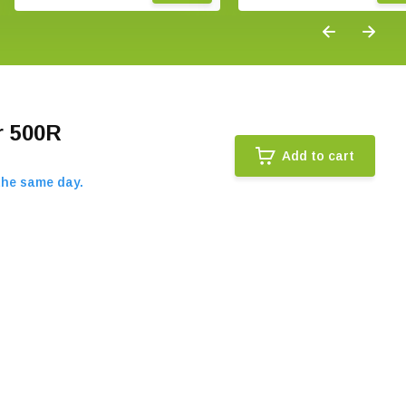
r 500R
Add to cart
the same day.