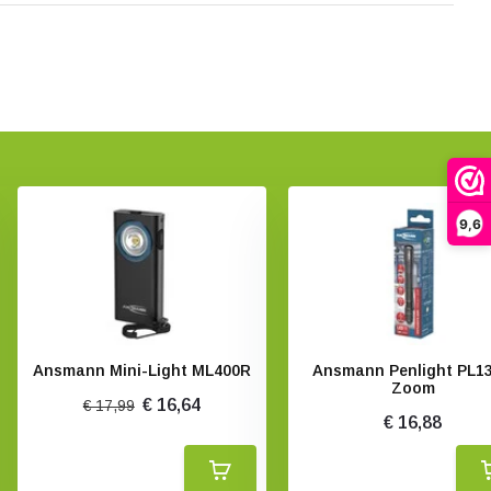
9,6
Ansmann Mini-Light ML400R
Ansmann Penlight PL1
Zoom
€ 16,64
€ 17,99
€ 16,88