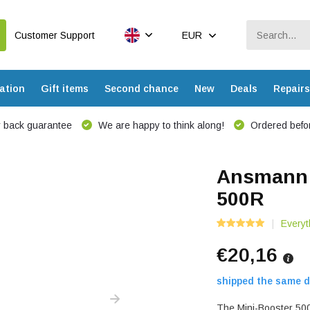
Customer Support
EUR
ation
Gift items
Second chance
New
Deals
Repairs
 back guarantee
We are happy to think along!
Ordered befor
Ansmann L
500R
Everyt
€20,16
shipped the same d
The Mini-Booster 500