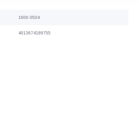
1600-0504
4013674189755