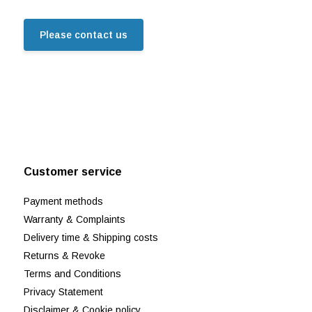
Please contact us
Customer service
Payment methods
Warranty & Complaints
Delivery time & Shipping costs
Returns & Revoke
Terms and Conditions
Privacy Statement
Disclaimer & Cookie policy