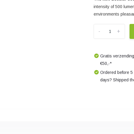
intensity of 500 lume
environments pleasan
-
+
Gratis verzending
€50,-*
Ordered before 5
days? Shipped th