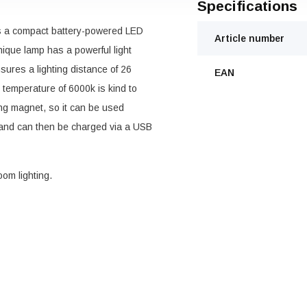
Specifications
s a compact battery-powered LED
Article number
 unique lamp has a powerful light
ures a lighting distance of 26
EAN
 temperature of 6000k is kind to
ng magnet, so it can be used
 and can then be charged via a USB
om lighting.