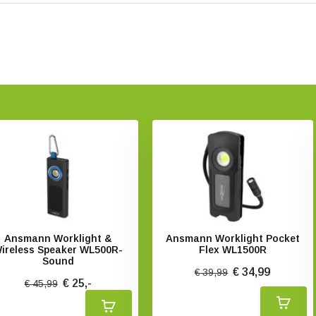
Ansmann Worklight &
Ansmann Worklight Pocket
ireless Speaker WL500R-
Flex WL1500R
Sound
€ 34,99
€ 39,99
€ 25,-
€ 45,99