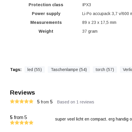
Protection class
IPX3
Power supply
Li-Po accupack 3,7 v/600
Measurements
89 x 23 x 17,5 mm
Weight
37 gram
Tags:
led (55)
Taschenlampe (54)
torch (57)
Verli
Reviews
5
5
from
Based on 1 reviews
5
from 5
super veel licht en compact. erg handig o