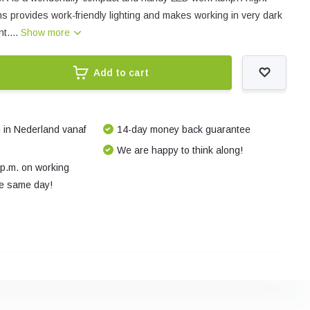
ns provides work-friendly lighting and makes working in very dark
t....
Show more
Add to cart
 in Nederland vanaf
14-day money back guarantee
We are happy to think along!
 p.m. on working
e same day!