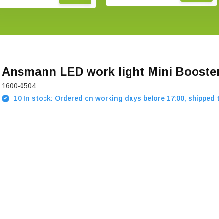
Ansmann LED work light Mini Booste
1600-0504
10 In stock: Ordered on working days before 17:00, shipped 