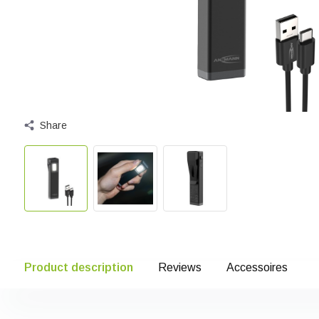
Share
Product description
Reviews
Accessoires