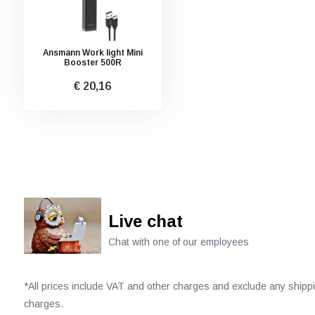
Ansmann Work light Mini
Booster 500R
€ 20,16
Live chat
Chat with one of our employees
*All prices include VAT and other charges and exclude any shipp
charges.