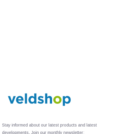
Stay informed about our latest products and latest
developments. Join our monthly newsletter: