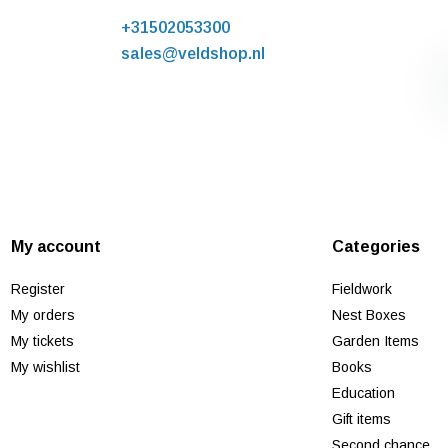
+31502053300
sales@veldshop.nl
My account
Categories
Register
Fieldwork
My orders
Nest Boxes
My tickets
Garden Items
My wishlist
Books
Education
Gift items
Second chance