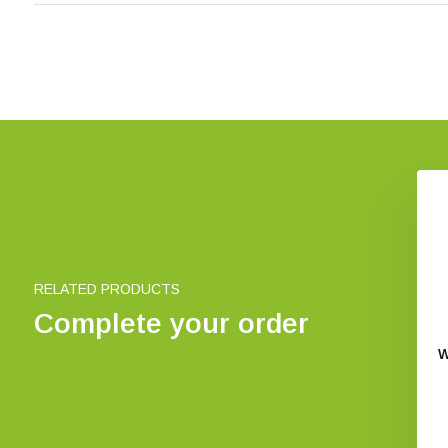
RELATED PRODUCTS
Complete your order
Penlight Action 400
Ansmann Material moisture
UV
meter
W
€ 13,83
€ 21,54