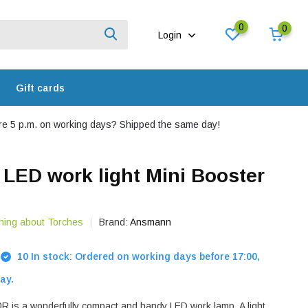
0
0
Login
Gift cards
e 5 p.m. on working days? Shipped the same day!
ED work light Mini Booster
hing about Torches
Brand:
Ansmann
10 In stock: Ordered on working days before 17:00,
ay.
R is a wonderfully compact and handy LED work lamp. A light