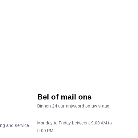
Bel of mail ons
Binnen 24 uur antwoord op uw vraag
Monday to Friday between: 9:00 AM to
ing and service
5:00 PM