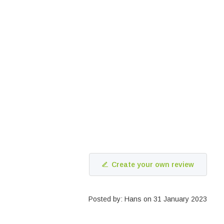
Create your own review
Posted by: Hans on 31 January 2023