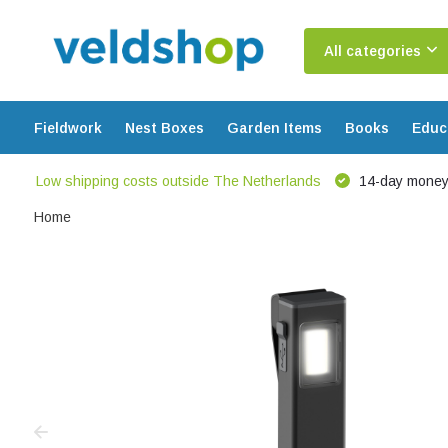
All categories
Fieldwork
Nest Boxes
Garden Items
Books
Educ
Low shipping costs outside The Netherlands
14-day money
Home