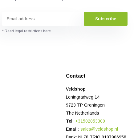
Subscribe
* Read legal restrictions here
Contact
Veldshop
Leningradweg 14
9723 TP Groningen
The Netherlands
Tel:
+31502053300
Email:
sales@veldshop.nl
Bank: NL78 TRIO 0197906958