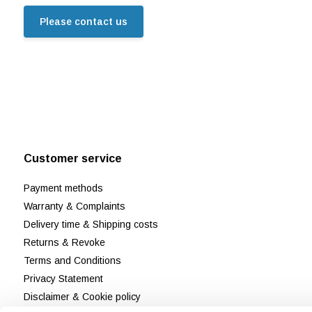
Please contact us
Customer service
Payment methods
Warranty & Complaints
Delivery time & Shipping costs
Returns & Revoke
Terms and Conditions
Privacy Statement
Disclaimer & Cookie policy