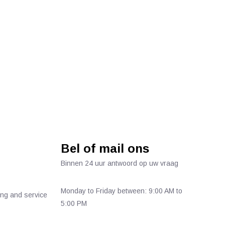
Bel of mail ons
Binnen 24 uur antwoord op uw vraag
Monday to Friday between: 9:00 AM to
ing and service
5:00 PM