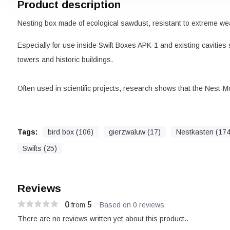
Product description
Nesting box made of ecological sawdust, resistant to extreme wea
Especially for use inside Swift Boxes APK-1 and existing cavities
towers and historic buildings.
Often used in scientific projects, research shows that the Nest-M
Tags:
bird box (106)
gierzwaluw (17)
Nestkasten (174
Swifts (25)
Reviews
0
5
from
Based on 0 reviews
There are no reviews written yet about this product..