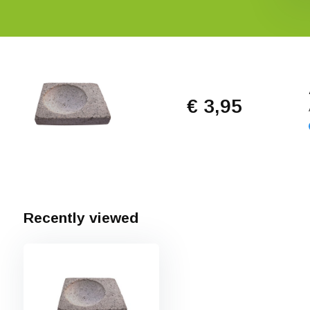
€ 3,95
Recently viewed