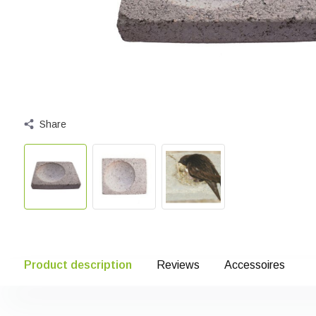
Share
Product description
Reviews
Accessoires