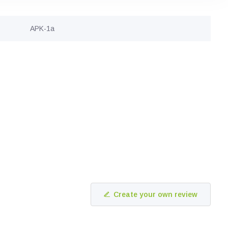
APK-1a
Create your own review