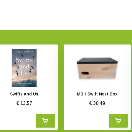
Swifts and Us
MBH Swift Nest Box
€ 13,57
€ 30,49