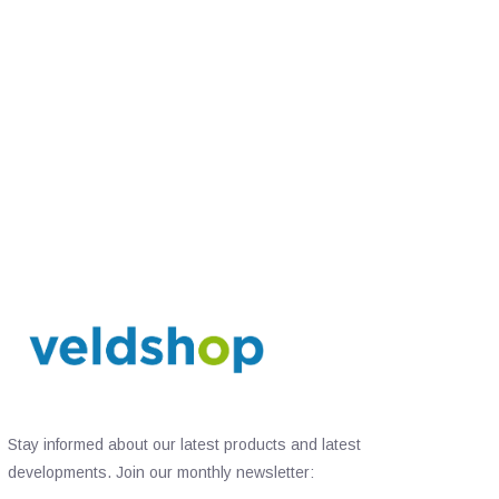
Stay informed about our latest products and latest
developments. Join our monthly newsletter: