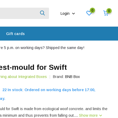
0
0
Login
Gift cards
e 5 p.m. on working days? Shipped the same day!
st-mould for Swift
hing about Integrated Boxes
Brand:
BNB Box
22 In stock: Ordered on working days before 17:00,
ay.
 for Swift is made from ecological woof concrete. and limits the
o a minimum and thus prevents from falling out....
Show more