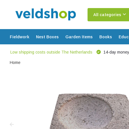
All categories
Fieldwork
Nest Boxes
Garden Items
Books
Educ
Low shipping costs outside The Netherlands
14-day money
Home