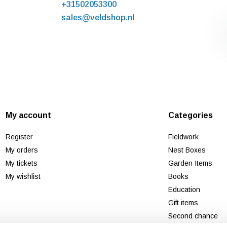
+31502053300
sales@veldshop.nl
My account
Categories
Register
Fieldwork
My orders
Nest Boxes
My tickets
Garden Items
My wishlist
Books
Education
Gift items
Second chance