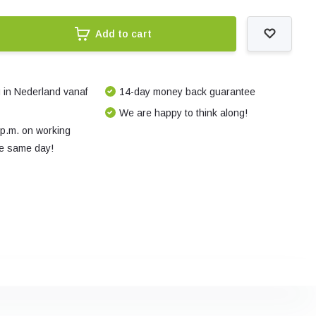
Add to cart
 in Nederland vanaf
14-day money back guarantee
We are happy to think along!
 p.m. on working
e same day!