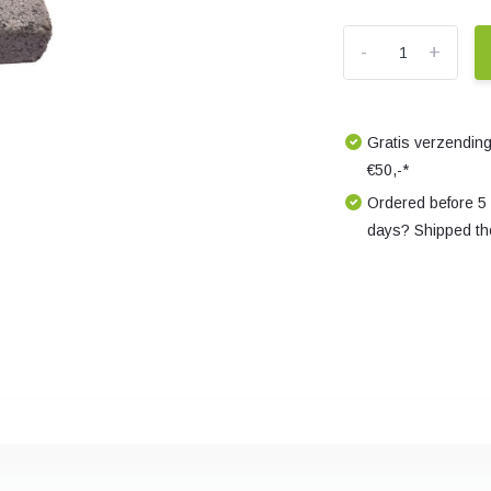
-
+
Gratis verzending
€50,-*
Ordered before 5
days? Shipped th