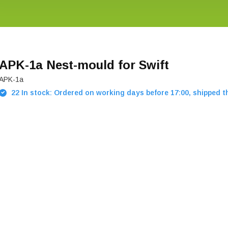
APK-1a Nest-mould for Swift
APK-1a
22 In stock: Ordered on working days before 17:00, shipped 