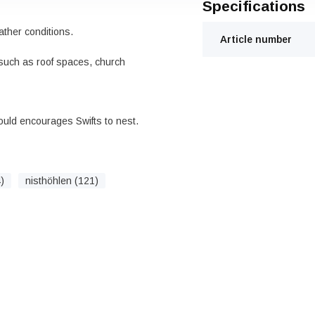
Specifications
ther conditions.
Article number
 such as roof spaces, church
ould encourages Swifts to nest.
)
nisthöhlen (121)