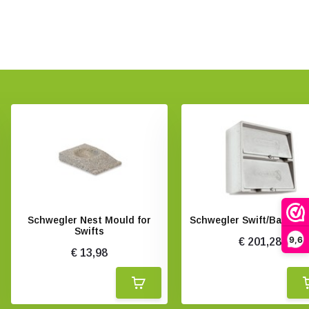
Schwegler Nest Mould for
Schwegler Swift/Bat Bo
Swifts
9,6
€ 201,28
€ 13,98