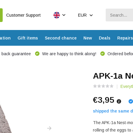
Customer Support
EUR
ation
Gift items
Second chance
New
Deals
Repairs
 back guarantee
We are happy to think along!
Ordered befor
APK-1a Ne
Everyt
€3,95
shipped the same d
The APK-1a Nest-mould
rolling of the eggs t