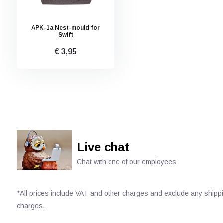
APK-1a Nest-mould for
Swift
€ 3,95
Live chat
Chat with one of our employees
*All prices include VAT and other charges and exclude any shipp
charges.