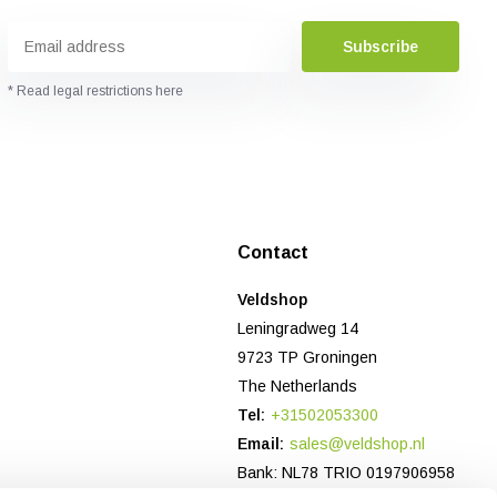
Subscribe
* Read legal restrictions here
Contact
Veldshop
Leningradweg 14
9723 TP Groningen
The Netherlands
Tel:
+31502053300
Email:
sales@veldshop.nl
Bank: NL78 TRIO 0197906958