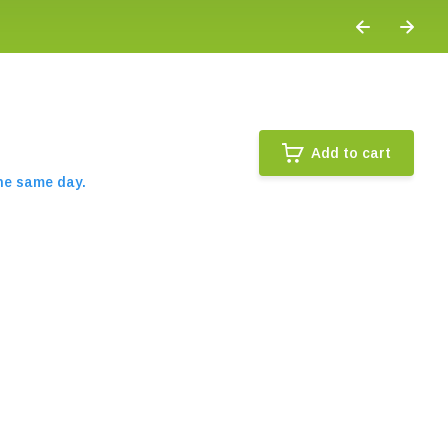
Add to cart
the same day.