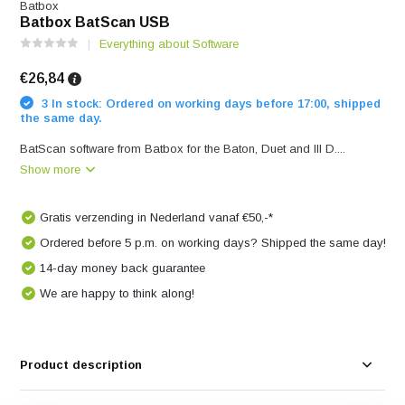
Batbox
Batbox BatScan USB
Everything about Software
€26,84
3 In stock: Ordered on working days before 17:00, shipped
the same day.
BatScan software from Batbox for the Baton, Duet and III D....
Show more
Gratis verzending in Nederland vanaf €50,-*
Ordered before 5 p.m. on working days? Shipped the same day!
14-day money back guarantee
We are happy to think along!
Product description