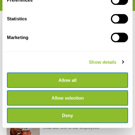
Preferences
Statistics
Recently viewed
Marketing
Show details
Batbox BatScan USB
€ 26,84
Allow all
Allow selection
Deny
Live chat
Chat with one of our employees