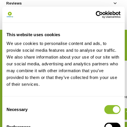
Reviews
Share
This website uses cookies
RELATED PRODUCTS
We use cookies to personalise content and ads, to
Complete your order
provide social media features and to analyse our traffic.
We also share information about your use of our site with
our social media, advertising and analytics partners who
may combine it with other information that you’ve
provided to them or that they’ve collected from your use
of their services.
Batbox Baton Bat Detector
Batbox Duet Bat Detec
Consent
€ 109,99
€ 388,-
Necessary
Selection