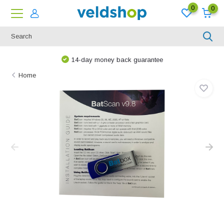
0
0
14-day money back guarantee
Home