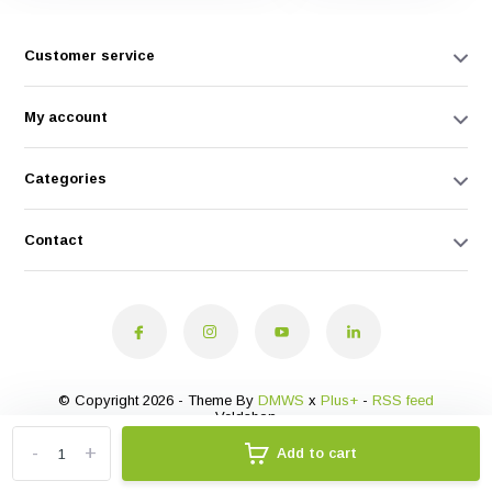
Customer service
My account
Categories
Contact
© Copyright 2026 - Theme By
DMWS
x
Plus+
-
RSS feed
Veldshop
-
+
Add to cart