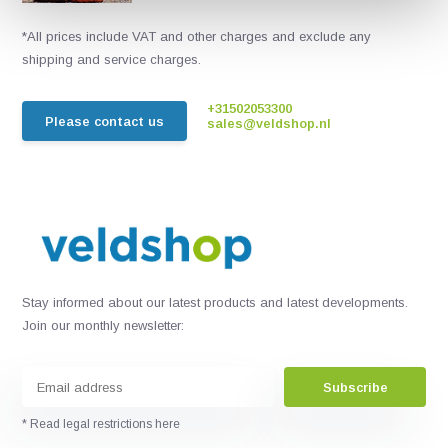
*All prices include VAT and other charges and exclude any
shipping and service charges.
+31502053300
Please contact us
sales@veldshop.nl
Stay informed about our latest products and latest developments.
Join our monthly newsletter:
Subscribe
* Read legal restrictions here