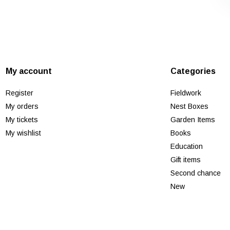
My account
Categories
Register
Fieldwork
My orders
Nest Boxes
My tickets
Garden Items
My wishlist
Books
Education
Gift items
Second chance
New