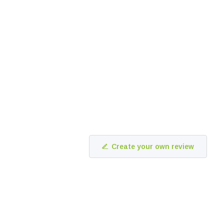
Create your own review