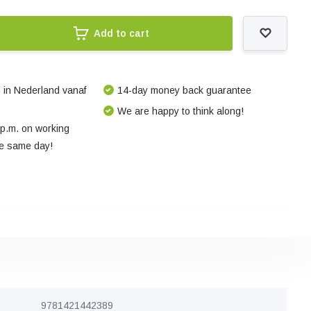
Add to cart
 in Nederland vanaf
14-day money back guarantee
We are happy to think along!
 p.m. on working
e same day!
9781421442389