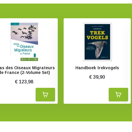
las des Oiseaux Migrateurs
Handboek trekvogels
de France (2-Volume Set)
€ 39,90
€ 123,98