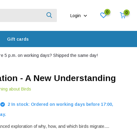
0
0
Login
Gift cards
e 5 p.m. on working days? Shipped the same day!
ation - A New Understanding
hing about Birds
2 In stock: Ordered on working days before 17:00,
ay.
nced exploration of why, how, and which birds migrate....