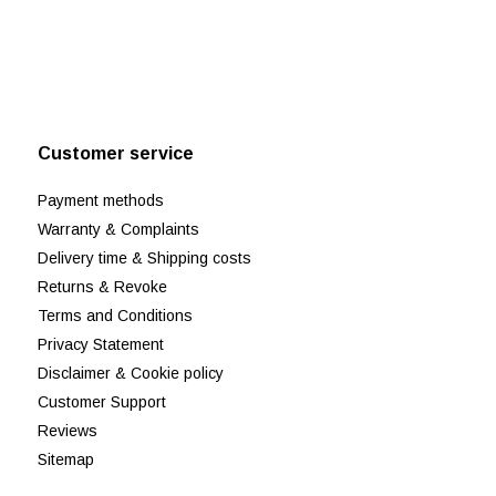
Customer service
Payment methods
Warranty & Complaints
Delivery time & Shipping costs
Returns & Revoke
Terms and Conditions
Privacy Statement
Disclaimer & Cookie policy
Customer Support
Reviews
Sitemap