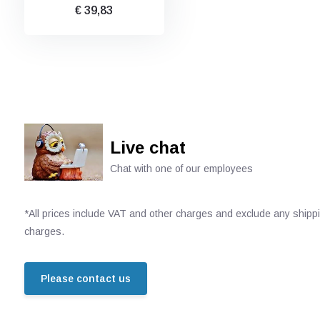
€ 39,83
Live chat
Chat with one of our employees
*All prices include VAT and other charges and exclude any shipp
charges.
Please contact us