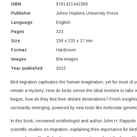
ISBN
9781421442389
Publisher
Johns Hopkins University Press
Language
English
Pages
323
Size
158 x 235 x 27 mm
Format
Hardcover
Images
B/w images
Year published
2022
Bird migration captivates the human imagination, yet for most of
remain a mystery. How do birds sense the ideal moment to take w
begun, how do they find their distant destinations? Fresh insight
constantly emerging, powered by new tools like molecular genetics
In this book, renowned ornithologist and author John H. Rappole r
scientific studies on migration, explaining their importance for bir