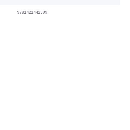
9781421442389