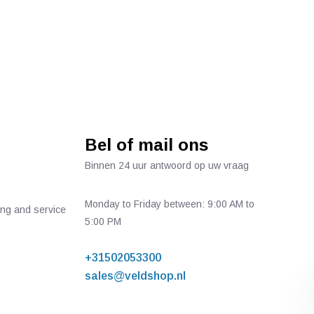
Bel of mail ons
Binnen 24 uur antwoord op uw vraag
Monday to Friday between: 9:00 AM to
ing and service
5:00 PM
+31502053300
sales@veldshop.nl