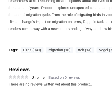
researchers alike. Debunking misconceptions about the lives of bi
thousands of years, Rappole explores unexpected causes and pr
the annual migration cycle. From the role of migrating birds in zo
climate change's impact on migration patterns, Rappole tackles c
readers come away with a new understanding of why and how bir
Tags:
Birds (940)
migration (18)
trek (14)
Vögel (
Reviews
0
5
from
Based on 0 reviews
There are no reviews written yet about this product..