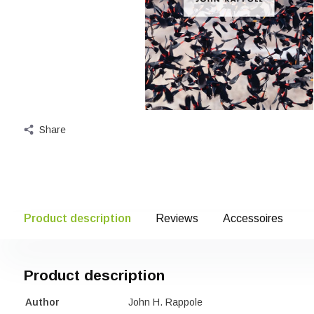
Share
Product description
Reviews
Accessoires
Product description
Author
John H. Rappole