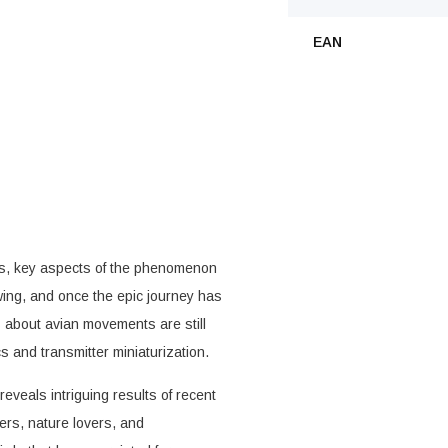
EAN
 us, key aspects of the phenomenon
ing, and once the epic journey has
s about avian movements are still
 and transmitter miniaturization.
eveals intriguing results of recent
ders, nature lovers, and