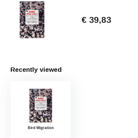
€ 39,83
Recently viewed
Bird Migration