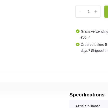
-
+
Gratis verzending
€50,-*
Ordered before 5
days? Shipped th
Specifications
Article number