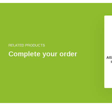
s des Vogelzugs
Essential Ornithology
€ 49,95
€ 62,22
RELATED PRODUCTS
Complete your order
At