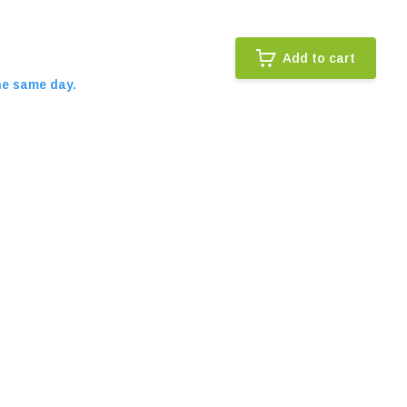
Add to cart
he same day.