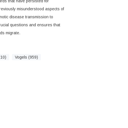
rds that have persisted for
eviously misunderstood aspects of
onotic disease transmission to
rucial questions and ensures that
ds migrate.
710)
Vogels (959)