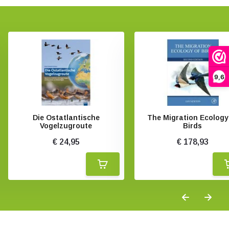
9,6
Die Ostatlantische
The Migration Ecology
Vogelzugroute
Birds
€ 24,95
€ 178,93