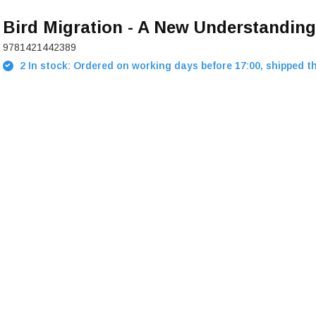
Bird Migration - A New Understanding
9781421442389
2 In stock: Ordered on working days before 17:00, shipped t