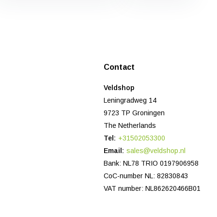
Contact
Veldshop
Leningradweg 14
9723 TP Groningen
The Netherlands
Tel:
+31502053300
Email:
sales@veldshop.nl
Bank: NL78 TRIO 0197906958
CoC-number NL: 82830843
VAT number: NL862620466B01