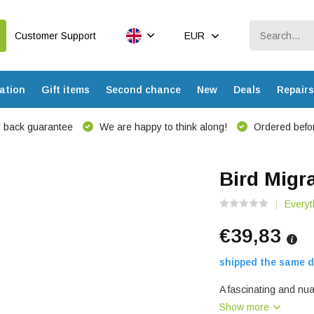
Customer Support
EUR
ation
Gift items
Second chance
New
Deals
Repairs
 back guarantee
We are happy to think along!
Ordered befor
Bird Migr
Everyt
€39,83
shipped the same d
A fascinating and nua
Show more