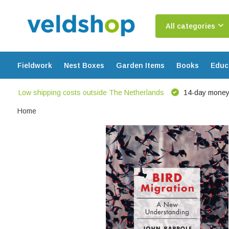
All categories
Fieldwork
Nest Boxes
Garden Items
Books
Educ
Low shipping costs outside The Netherlands
14-day money
Home