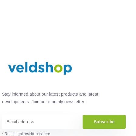
Stay informed about our latest products and latest
developments. Join our monthly newsletter:
Subscribe
* Read legal restrictions here