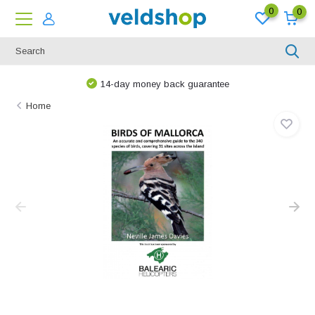
0
0
14-day money back guarantee
Home