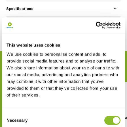
Specifications
Reviews
Share
This website uses cookies
We use cookies to personalise content and ads, to
provide social media features and to analyse our traffic.
RELATED PRODUCTS
We also share information about your use of our site with
Complete your order
our social media, advertising and analytics partners who
may combine it with other information that you’ve
provided to them or that they’ve collected from your use
of their services.
Consent
Vogels kijken op Mallorca
Finding Birds in Mallo
Necessary
Selection
€ 9,90
€ 11,70