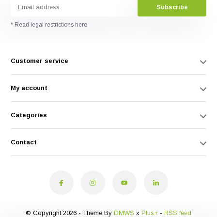
Subscribe
* Read legal restrictions here
Customer service
My account
Categories
Contact
© Copyright 2026 - Theme By
DMWS
x
Plus+
-
RSS feed