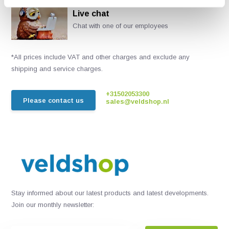
Live chat
Chat with one of our employees
*All prices include VAT and other charges and exclude any
shipping and service charges.
+31502053300
Please contact us
sales@veldshop.nl
Stay informed about our latest products and latest developments.
Join our monthly newsletter: