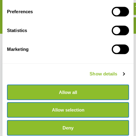
€ 22,95
Preferences
Statistics
Recently viewed
Marketing
Show details
Birds of Mallorca
Allow all
€ 16,38
Allow selection
Deny