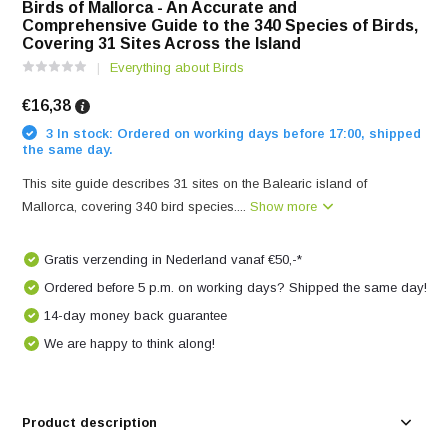
Birds of Mallorca - An Accurate and
Comprehensive Guide to the 340 Species of Birds,
Covering 31 Sites Across the Island
Everything about Birds
€16,38
3 In stock: Ordered on working days before 17:00, shipped
the same day.
This site guide describes 31 sites on the Balearic island of
Mallorca, covering 340 bird species....
Show more
Gratis verzending in Nederland vanaf €50,-*
Ordered before 5 p.m. on working days? Shipped the same day!
14-day money back guarantee
We are happy to think along!
Product description