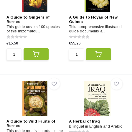
A Guide to Gingers of
A Guide to Hoyas of New
Borneo
Guinea
This guide covers 100 species
This comprehensive illustrated
of this rhizomatou...
guide documents a...
€15,50
€55,26
A Guide to Wild Fruits of
A Herbal of Iraq
Borneo
Bilingual in English and Arabic
This guide mostly introduces the