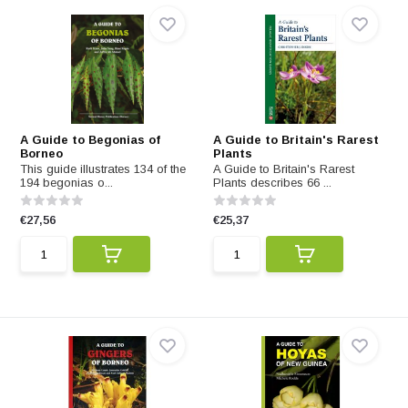
A Guide to Begonias of
A Guide to Britain's Rarest
Borneo
Plants
This guide illustrates 134 of the
A Guide to Britain's Rarest
194 begonias o...
Plants describes 66 ...
€27,56
€25,37