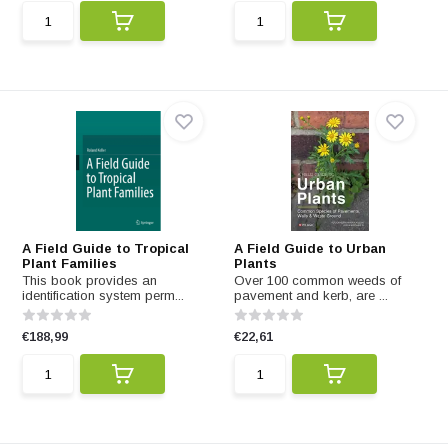
A Field Guide to Tropical
A Field Guide to Urban
Plant Families
Plants
This book provides an
Over 100 common weeds of
identification system perm...
pavement and kerb, are ...
€188,99
€22,61