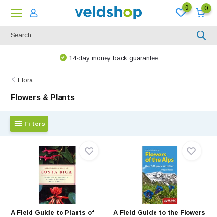
0
0
We are happy to think along!
Flora
Flowers & Plants
Filters
A Field Guide to Plants of
A Field Guide to the Flowers