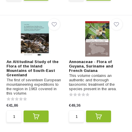
An Altitudinal Study of the
Annonaceae - Flora of
Flora of the Inland
Guyana, Suriname and
Mountains of South-East
French Guiana
Greenland
This volume contains an
The first of seventeen European
authentic and thorough
mountaineering expeditions to
taxonomic treatment of the
the region in 1963 covered in
species present in the area.
this volume.
€41,86
€49,36