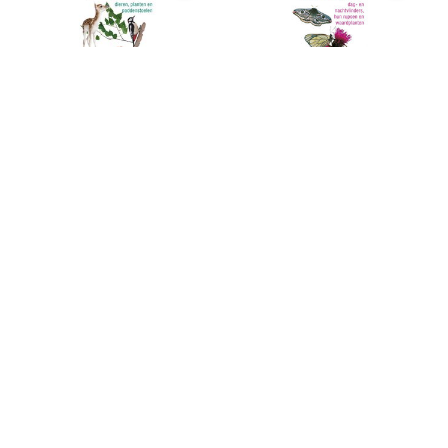
ANWB Bosgids
ANWB Vlindergids
De ANWB Bosgids staat vol
The ANWB Butterfly Guide
met dier- en plantensoorten die
contains over 1,100 images of
er in het bos te vinden zijn.
butterflies, larvae and pupae
that can be found in Europe.
€36,99
€34,99