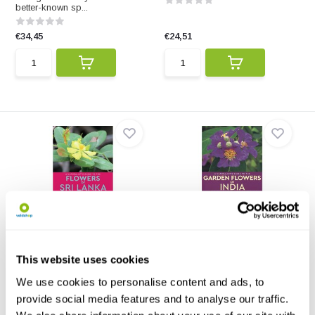
better-known sp...
€34,45
€24,51
A Naturalist's Guide to the
A Naturalist's Guide to the
Flowers of S...
Garden Flowe...
A Naturalist's Guide to the
A Naturalist's Guide to the
Flowers of Sri Lanka...
Garden Flowers of In...
This website uses cookies
We use cookies to personalise content and ads, to
€14,81
€14,81
provide social media features and to analyse our traffic.