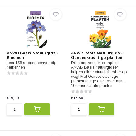
ANWB Basis Natuurgids -
ANWB Basis Natuurgids -
Bloemen
Geneeskrachtige planten
Leer 158 soorten eenvoudig
De compacte én complete
herkennen
ANWB Basis natuurgidsen
helpen elke natuurliefhebber op
weg! Met Geneeskrachtige
planten leer je alles over bijna
100 medicinale planten
€15,99
€16,50