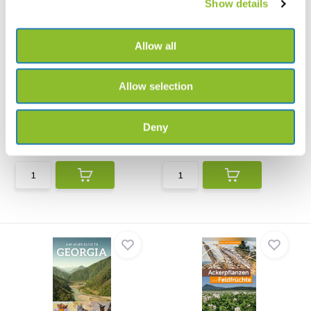
Show details
Allow all
Allow selection
A Naturalist’s Guide to the
A Photographic Guide to the
Trees & Shru...
Wildlife of ...
A Naturalist’s Guide to the Trees
A wide ranging overview of the
& Shrubs of In...
subcontinent’s wi...
Deny
€14,81
€22,79