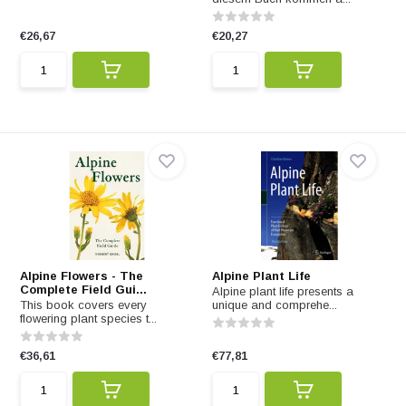
€26,67
€20,27
Alpine Flowers - The
Alpine Plant Life
Complete Field Gui...
Alpine plant life presents a
This book covers every
unique and comprehe...
flowering plant species t...
€36,61
€77,81