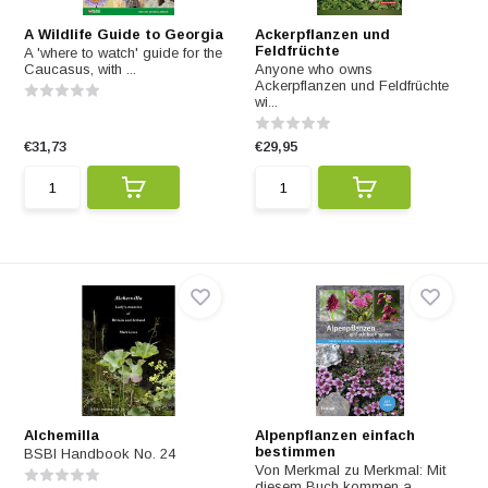
A Wildlife Guide to Georgia
Ackerpflanzen und
Feldfrüchte
A 'where to watch' guide for the
Caucasus, with ...
Anyone who owns
Ackerpflanzen und Feldfrüchte
wi...
€31,73
€29,95
Alchemilla
Alpenpflanzen einfach
bestimmen
BSBI Handbook No. 24
Von Merkmal zu Merkmal: Mit
diesem Buch kommen a...