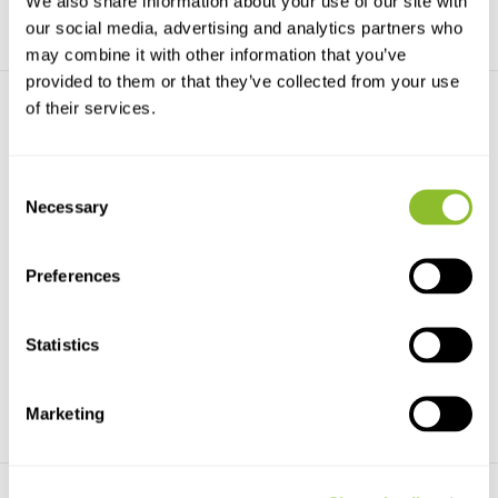
We also share information about your use of our site with
our social media, advertising and analytics partners who
may combine it with other information that you’ve
provided to them or that they’ve collected from your use
of their services.
Consent
Necessary
Selection
A Naturalist's Guide to the
A Naturalist's Guide to the
Garden Wildl...
Wild Flowers...
Preferences
A Naturalist's Guide to the
A Naturalist's Guide to the Wild
Garden Wildlife of B...
Flowers of Brit...
Statistics
€15,16
€13,16
€11,39
Marketing