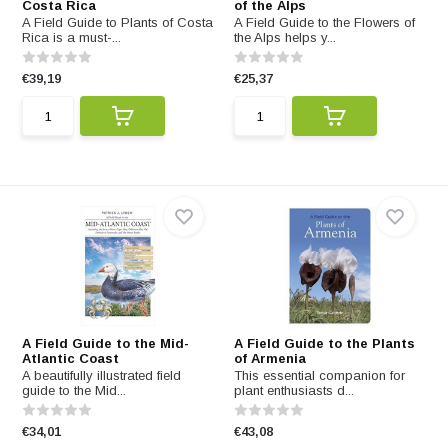
Costa Rica
of the Alps
A Field Guide to Plants of Costa
A Field Guide to the Flowers of
Rica is a must-...
the Alps helps y...
€39,19
€25,37
A Field Guide to the Mid-
A Field Guide to the Plants
Atlantic Coast
of Armenia
A beautifully illustrated field
This essential companion for
guide to the Mid...
plant enthusiasts d...
€34,01
€43,08