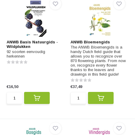
ANWB Basis Natuurgids -
ANWB Bloemengids
Wildplukken
The ANWB Bloemengids is a
92 soorten eenvoudig
handy Dutch field guide that
herkennen
allows you to recognize over
870 flowering plants. From now
on, recognize every flower
thanks to the leaves and
drawings in this field guide!
€16,50
€37,49