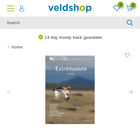
0
0
14-day money back guarantee
Home