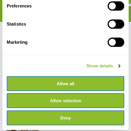
Preferences
Statistics
Recently viewed
Marketing
Show details
Crossbill Guide
Extremadura
Allow all
€ 30,95
Allow selection
Deny
Live chat