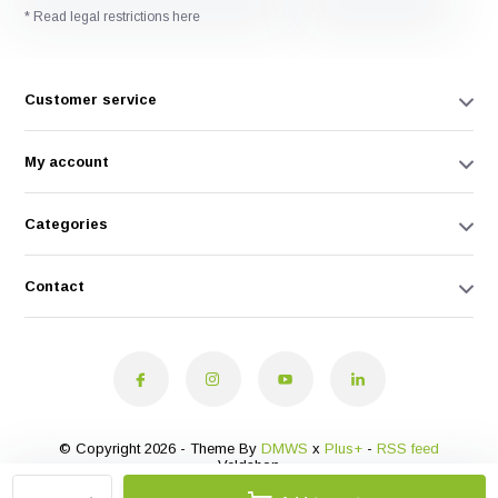
* Read legal restrictions here
Customer service
My account
Categories
Contact
© Copyright 2026 - Theme By
DMWS
x
Plus+
-
RSS feed
Veldshop