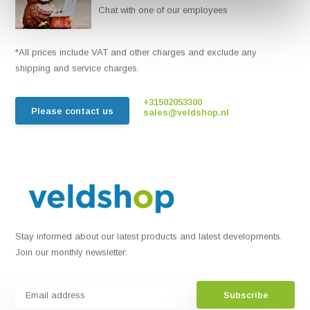
Chat with one of our employees
*All prices include VAT and other charges and exclude any
shipping and service charges.
+31502053300
Please contact us
sales@veldshop.nl
Stay informed about our latest products and latest developments.
Join our monthly newsletter:
Subscribe