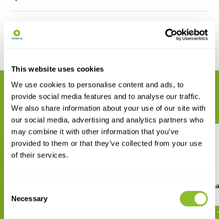
Reviews
Share
This website uses cookies
We use cookies to personalise content and ads, to
RELATED PRODUCTS
provide social media features and to analyse our traffic.
Complete your order
We also share information about your use of our site with
our social media, advertising and analytics partners who
may combine it with other information that you’ve
provided to them or that they’ve collected from your use
of their services.
The Birds of the Iberian
Finding Birds in Extrem
Consent
Peninsula
Necessary
Selection
€ 11,70
€ 88,91