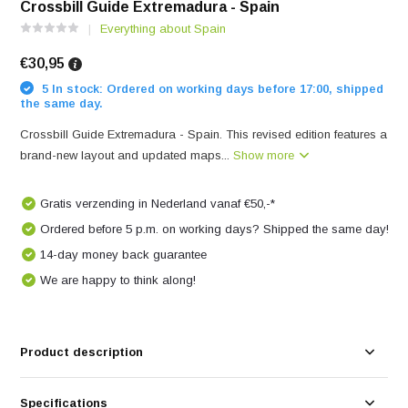
Crossbill Guide Extremadura - Spain
Everything about Spain
€30,95
5 In stock: Ordered on working days before 17:00, shipped
the same day.
Crossbill Guide Extremadura - Spain. This revised edition features a
brand-new layout and updated maps...
Show more
Gratis verzending in Nederland vanaf €50,-*
Ordered before 5 p.m. on working days? Shipped the same day!
14-day money back guarantee
We are happy to think along!
Product description
Specifications