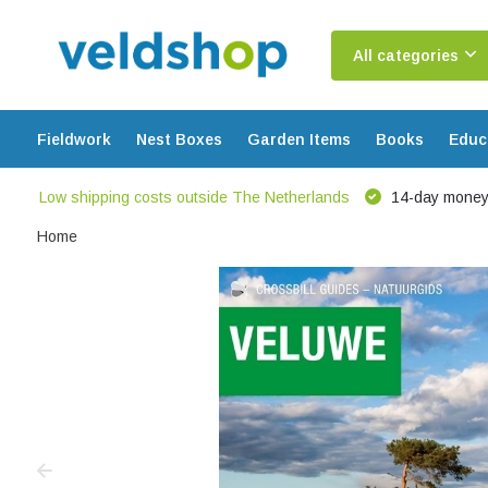
All categories
Fieldwork
Nest Boxes
Garden Items
Books
Educ
Low shipping costs outside The Netherlands
14-day money
Home