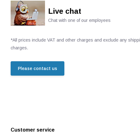
Live chat
Chat with one of our employees
*All prices include VAT and other charges and exclude any shipp
charges.
Please contact us
Customer service