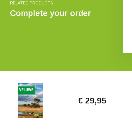
RELATED PRODUCTS
Complete your order
€ 29,95