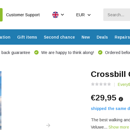
Customer Support
EUR
ation
Gift items
Second chance
New
Deals
Repairs
 back guarantee
We are happy to think along!
Ordered befor
Crossbill
Everyt
€29,95
shipped the same d
The best walking and 
Veluwe...
Show mor