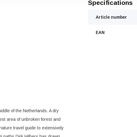
Specifications
Article number
EAN
ddle of the Netherlands. A dry
est area of unbroken forest and
 nature travel guide to extensively
ng paths Dirk Hilbers has drawn