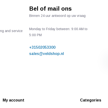
Bel of mail ons
Binnen 24 uur antwoord op uw vraag
Monday to Friday between: 9:00 AM to
ing and service
5:00 PM
+31502053300
sales@veldshop.nl
My account
Categories