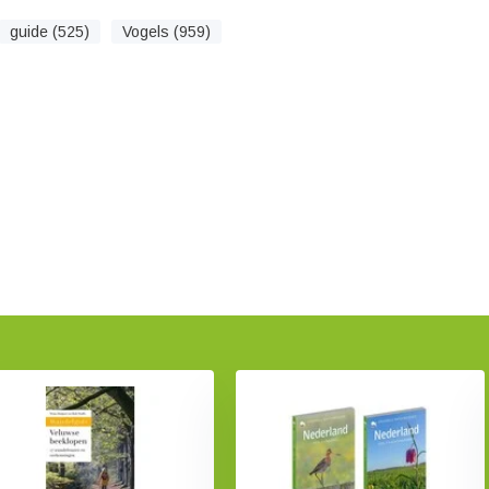
guide (525)
Vogels (959)