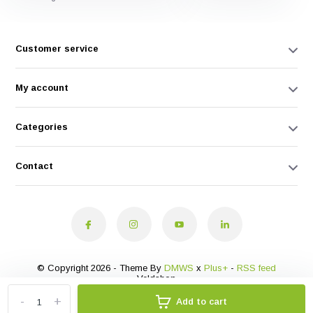
Customer service
My account
Categories
Contact
© Copyright 2026 - Theme By
DMWS
x
Plus+
-
RSS feed
Veldshop
-
+
Add to cart