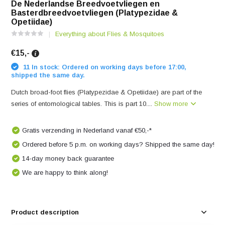
De Nederlandse Breedvoetvliegen en
Basterdbreedvoetvliegen (Platypezidae &
Opetiidae)
Everything about Flies & Mosquitoes
€15,-
11 In stock: Ordered on working days before 17:00,
shipped the same day.
Dutch broad-foot flies (Platypezidae & Opetiidae) are part of the
series of entomological tables. This is part 10....
Show more
Gratis verzending in Nederland vanaf €50,-*
Ordered before 5 p.m. on working days? Shipped the same day!
14-day money back guarantee
We are happy to think along!
Product description