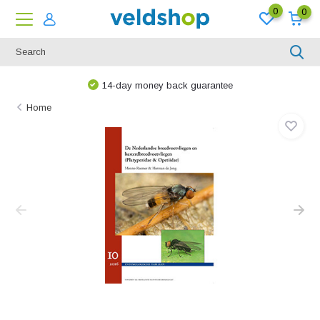
0
0
14-day money back guarantee
Home