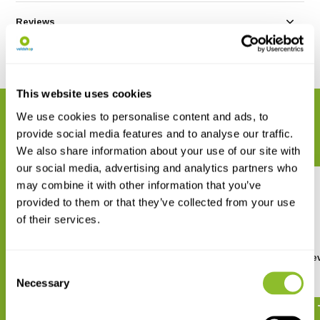
Reviews
Share
This website uses cookies
RELATED PRODUCTS
We use cookies to personalise content and ads, to
provide social media features and to analyse our traffic.
Complete your order
We also share information about your use of our site with
our social media, advertising and analytics partners who
may combine it with other information that you’ve
provided to them or that they’ve collected from your use
of their services.
A Photographic Guide to Flies
De Nederlandse Aaske
Consent
of Britain & Ireland
(Silphidae)
Necessary
Selection
€ 38,30
€ 15,-