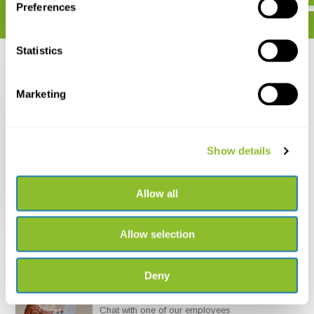
Preferences
Statistics
Recently viewed
Marketing
Show details
De Nederlandse
Breedvoetvliegen
(Platypezidae &
Opetiidae)
Allow all
€ 15,-
Allow selection
Deny
Live chat
Chat with one of our employees