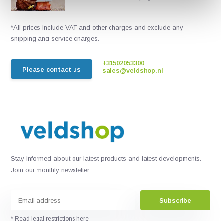
*All prices include VAT and other charges and exclude any
shipping and service charges.
+31502053300
Please contact us
sales@veldshop.nl
Stay informed about our latest products and latest developments.
Join our monthly newsletter:
Subscribe
* Read legal restrictions here