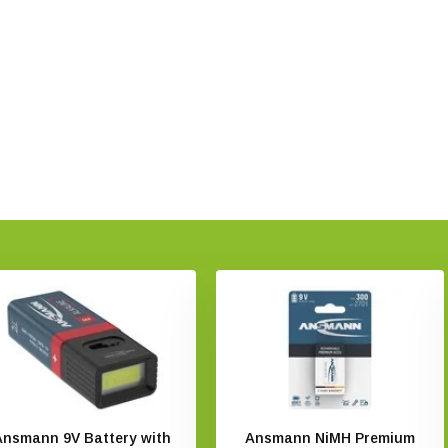
Ansmann 9V Battery with
Ansmann NiMH Premium