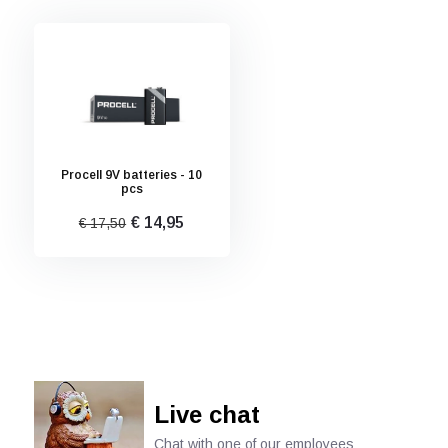
Procell 9V batteries - 10
pcs
€ 14,95
€ 17,50
Live chat
Chat with one of our employees