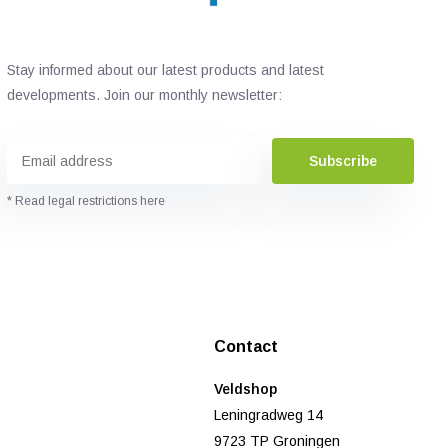
Stay informed about our latest products and latest
developments. Join our monthly newsletter:
Subscribe
* Read legal restrictions here
Contact
Veldshop
Leningradweg 14
9723 TP Groningen