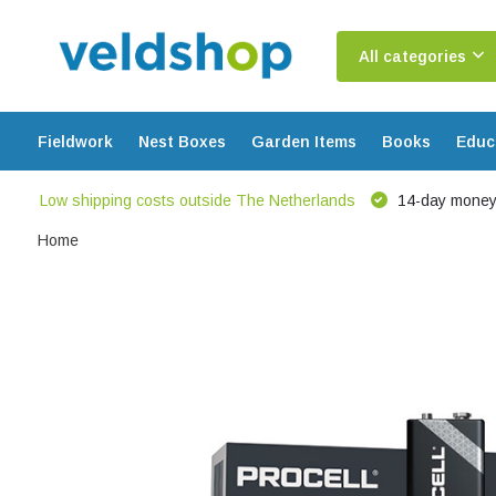
All categories
Fieldwork
Nest Boxes
Garden Items
Books
Educ
Low shipping costs outside The Netherlands
14-day money
Home