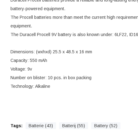
Duracell Procell batteries provide a reliable and long-lasting ener
battery-powered equipment.
The Procell batteries more than meet the current high requiremen
equipment.
The Duracell Procell 9V battery is also known under: 6LF22, ID1
Dimensions: (wxhxd) 25.5 x 48.5 x 16 mm
Capacity: 550 mAh
Voltage: 9v
Number on blister: 10 pcs. in box packing
Technology: Alkaline
Tags:
Batterie (43)
Batterij (55)
Battery (52)