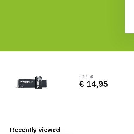
Detector
€ 8,57
€ 1.004,-
€ 17,50
€ 14,95
Recently viewed