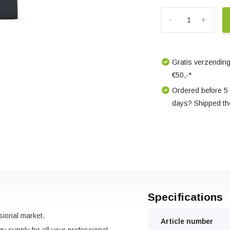
-
+
Gratis verzending
€50,-*
Ordered before 5
days? Shipped th
Specifications
sional market.
Article number