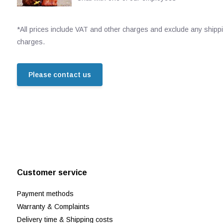
*All prices include VAT and other charges and exclude any shipp
charges.
Please contact us
Customer service
Payment methods
Warranty & Complaints
Delivery time & Shipping costs