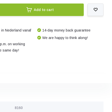
Add to cart
 in Nederland vanaf
14-day money back guarantee
We are happy to think along!
 p.m. on working
e same day!
8160