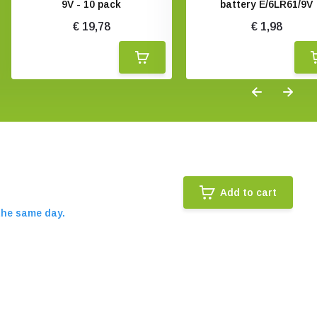
9V - 10 pack
battery E/6LR61/9V
€ 19,78
€ 1,98
Add to cart
the same day.