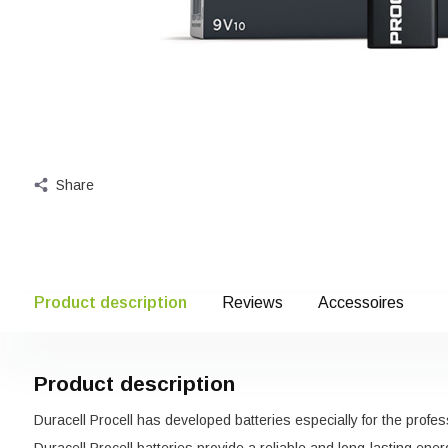
Share
Product description
Reviews
Accessoires
Product description
Duracell Procell has developed batteries especially for the profes