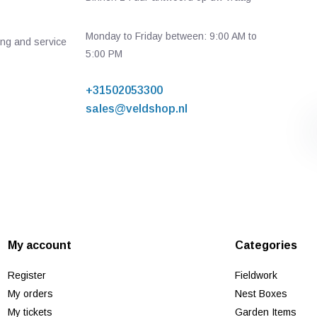
Monday to Friday between: 9:00 AM to
ing and service
5:00 PM
+31502053300
sales@veldshop.nl
My account
Categories
Register
Fieldwork
My orders
Nest Boxes
My tickets
Garden Items