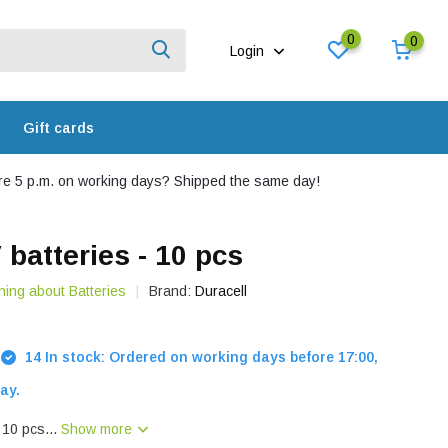
0
0
Login
Gift cards
e 5 p.m. on working days? Shipped the same day!
 batteries - 10 pcs
hing about Batteries
Brand:
Duracell
14 In stock: Ordered on working days before 17:00,
ay.
- 10 pcs...
Show more