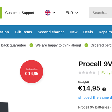
Customer Support
EUR
ation
Gift items
Second chance
New
Deals
Repairs
 back guarantee
We are happy to think along!
Ordered befor
Procell 9V
€ 17,50
Everyt
€ 14,95
€17,50
€14,95
shipped the same d
Procell 9V batteries 