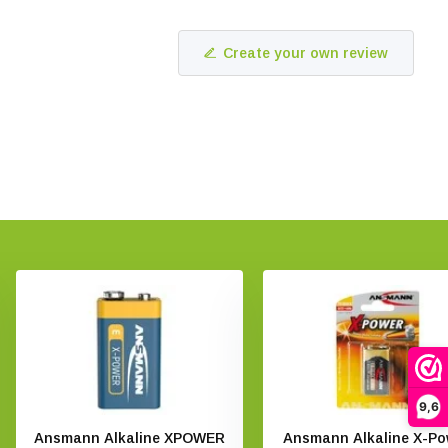
Create your own review
9,6
Ansmann Alkaline XPOWER
Ansmann Alkaline X-Po