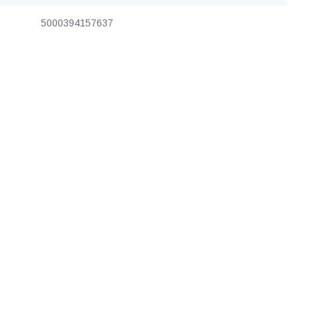
5000394157637