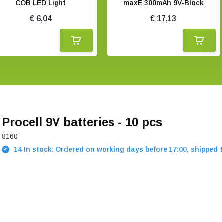
COB LED Light
maxE 300mAh 9V-Block
€ 6,04
€ 17,13
Procell 9V batteries - 10 pcs
8160
14 In stock: Ordered on working days before 17:00, shipped 