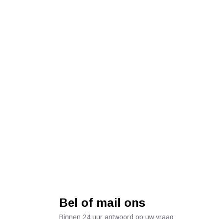
Bel of mail ons
Binnen 24 uur antwoord op uw vraag