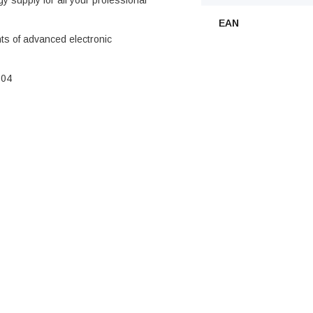
gy supply for all your professional
EAN
ts of advanced electronic
604