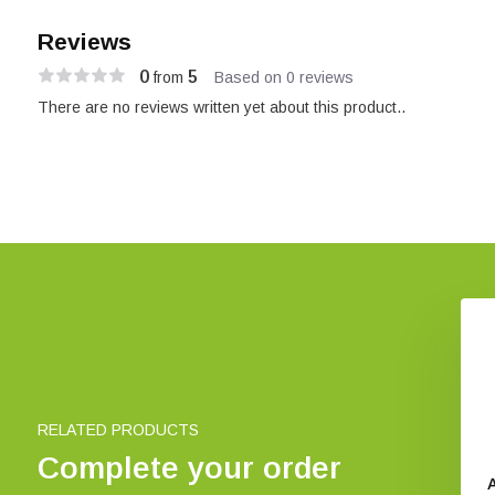
Reviews
0
5
from
Based on 0 reviews
There are no reviews written yet about this product..
RELATED PRODUCTS
Complete your order
n Battery Tester
Pettersson D240x Bat