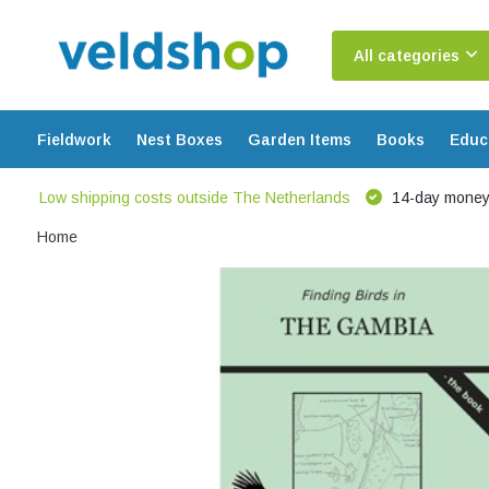
All categories
Fieldwork
Nest Boxes
Garden Items
Books
Educ
Low shipping costs outside The Netherlands
14-day money
Home