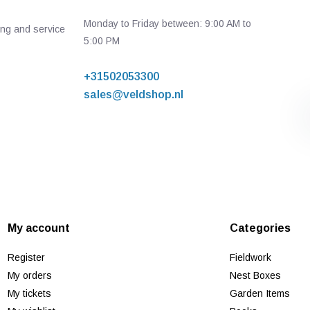
Monday to Friday between: 9:00 AM to
ing and service
5:00 PM
+31502053300
sales@veldshop.nl
My account
Categories
Register
Fieldwork
My orders
Nest Boxes
My tickets
Garden Items