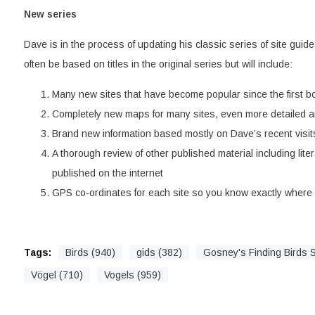
New series
Dave is in the process of updating his classic series of site guide
often be based on titles in the original series but will include:
Many new sites that have become popular since the first b
Completely new maps for many sites, even more detailed a
Brand new information based mostly on Dave’s recent visits
A thorough review of other published material including liter
published on the internet
GPS co-ordinates for each site so you know exactly where t
Tags:
Birds (940)
gids (382)
Gosney's Finding Birds S
Vögel (710)
Vogels (959)