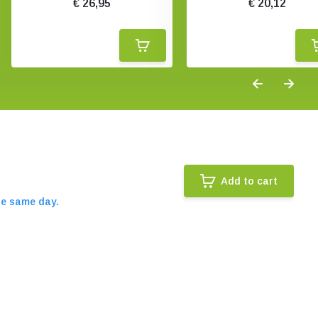
€ 26,95
€ 20,12
Add to cart
he same day.