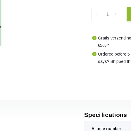
-
+
Gratis verzending
€50,-*
Ordered before 5
days? Shipped th
Specifications
Article number