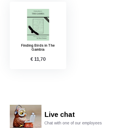
Finding Birds in The
Gambia
€ 11,70
Live chat
Chat with one of our employees