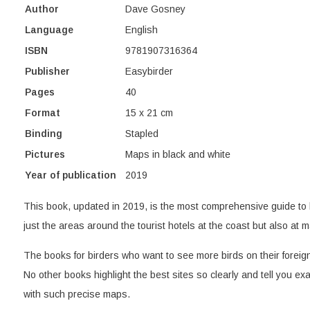
Author
Dave Gosney
Language
English
ISBN
9781907316364
Publisher
Easybirder
Pages
40
Format
15 x 21 cm
Binding
Stapled
Pictures
Maps in black and white
Year of publication
2019
This book, updated in 2019, is the most comprehensive guide to 
just the areas around the tourist hotels at the coast but also at ma
The books for birders who want to see more birds on their foreign 
No other books highlight the best sites so clearly and tell you exa
with such precise maps.