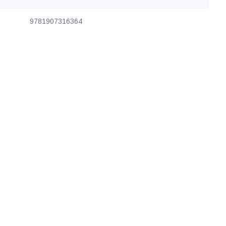
9781907316364