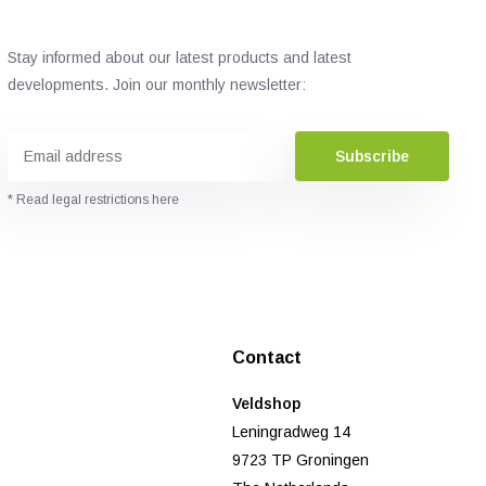
Stay informed about our latest products and latest
developments. Join our monthly newsletter:
Subscribe
* Read legal restrictions here
Contact
Veldshop
Leningradweg 14
9723 TP Groningen