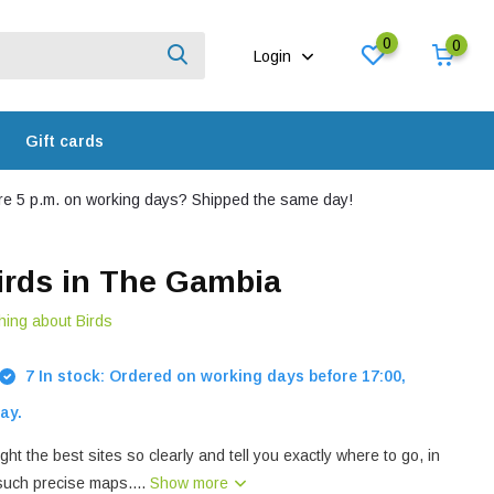
0
0
Login
Gift cards
e 5 p.m. on working days? Shipped the same day!
irds in The Gambia
hing about Birds
7 In stock: Ordered on working days before 17:00,
ay.
ght the best sites so clearly and tell you exactly where to go, in
 such precise maps....
Show more