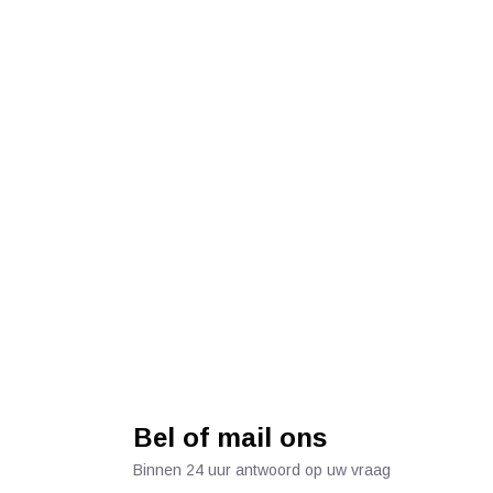
Bel of mail ons
Binnen 24 uur antwoord op uw vraag