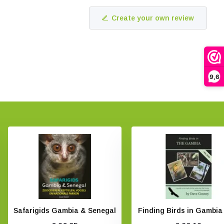
Create your own review
9,6
Safarigids Gambia & Senegal
Finding Birds in Gambia