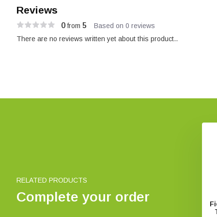
Reviews
0
5
from
Based on 0 reviews
There are no reviews written yet about this product..
RELATED PRODUCTS
Complete your order
f Senegal and The
Field Guide to Wildlife of The
Fi
Gambia
Gambia