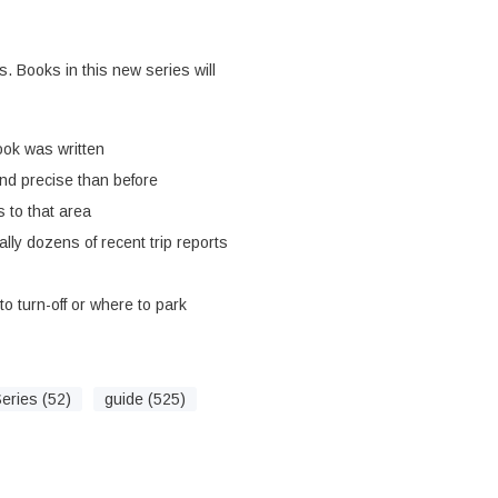
s. Books in this new series will
ook was written
nd precise than before
 to that area
ally dozens of recent trip reports
o turn-off or where to park
eries (52)
guide (525)