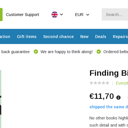
Customer Support
EUR
ation
Gift items
Second chance
New
Deals
Repairs
 back guarantee
We are happy to think along!
Ordered befor
Finding B
Everyt
€11,70
shipped the same d
No other books highli
such detail and with