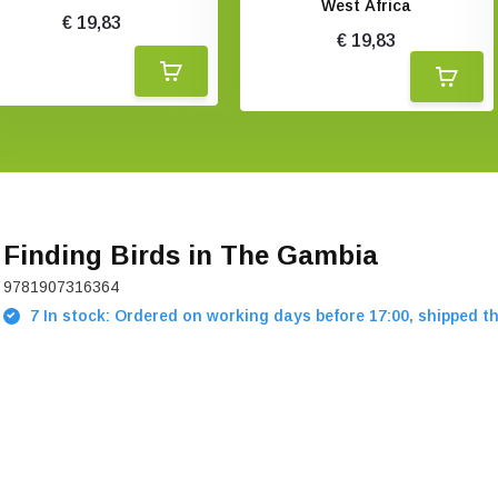
West Africa
€ 19,83
€ 19,83
Finding Birds in The Gambia
9781907316364
7 In stock: Ordered on working days before 17:00, shipped t