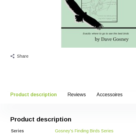
Share
Product description
Reviews
Accessoires
Product description
Series
Gosney's Finding Birds Series