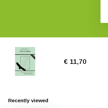
€ 31,38
€ 26,11
€ 11,70
Recently viewed