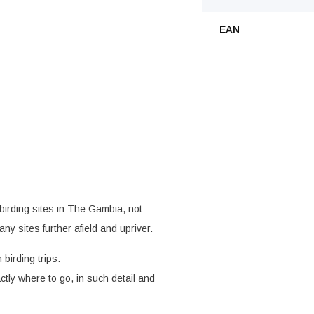
EAN
birding sites in The Gambia, not
ny sites further afield and upriver.
birding trips.
ctly where to go, in such detail and