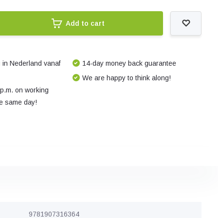
Add to cart
 in Nederland vanaf
14-day money back guarantee
We are happy to think along!
 p.m. on working
e same day!
9781907316364