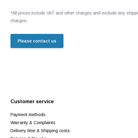
*All prices include VAT and other charges and exclude any shipp
charges.
Please contact us
Customer service
Payment methods
Warranty & Complaints
Delivery time & Shipping costs