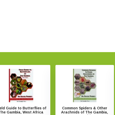
eld Guide to Butterflies of
Common Spiders & Other
The Gambia, West Africa
Arachnids of The Gambia,