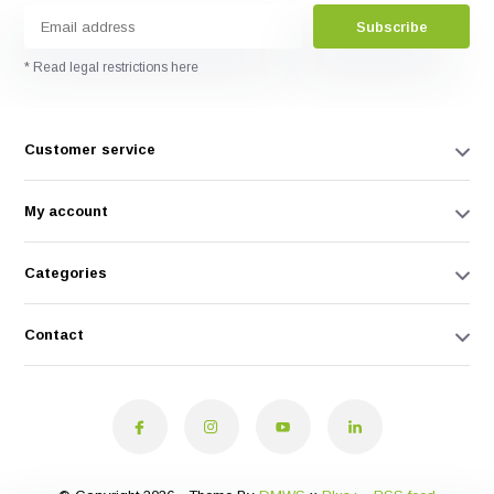
Subscribe
* Read legal restrictions here
Customer service
My account
Categories
Contact