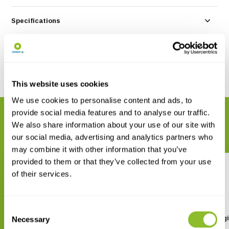
Specifications
Reviews
Share
This website uses cookies
We use cookies to personalise content and ads, to
provide social media features and to analyse our traffic.
RELATED PRODUCTS
We also share information about your use of our site with
Complete your order
our social media, advertising and analytics partners who
may combine it with other information that you’ve
provided to them or that they’ve collected from your use
of their services.
Consent
The Biological Recording
The Ecology of Ecolog
Necessary
Selection
Handbook