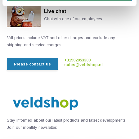
Live chat
Chat with one of our employees
*All prices include VAT and other charges and exclude any
shipping and service charges.
+31502053300
Please contact us
sales@veldshop.nl
Stay informed about our latest products and latest developments.
Join our monthly newsletter: