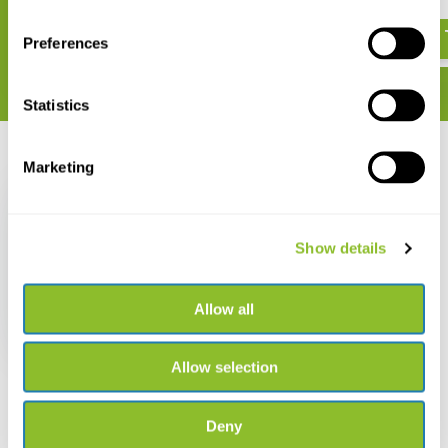
€ 41,86
€ 43,47
Preferences
Statistics
Recently viewed
Marketing
Show details
Handbook of
Quantitative Ecology
Allow all
€ 30,08
Allow selection
Deny