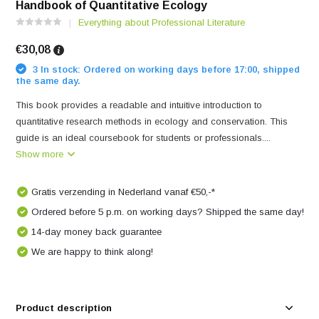
Handbook of Quantitative Ecology
Everything about Professional Literature
€30,08
3 In stock: Ordered on working days before 17:00, shipped
the same day.
This book provides a readable and intuitive introduction to
quantitative research methods in ecology and conservation. This
guide is an ideal coursebook for students or professionals....
Show more
Gratis verzending in Nederland vanaf €50,-*
Ordered before 5 p.m. on working days? Shipped the same day!
14-day money back guarantee
We are happy to think along!
Product description