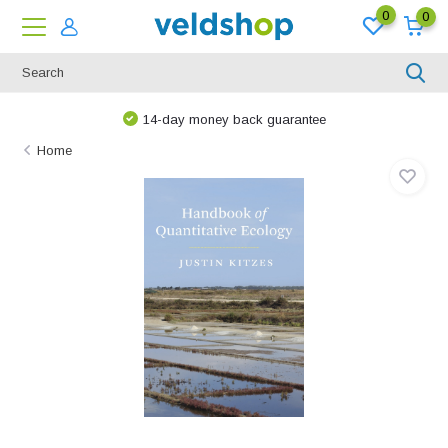
0
0
14-day money back guarantee
Home