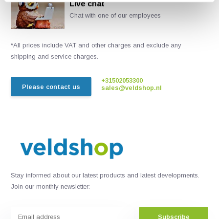
Live chat
Chat with one of our employees
*All prices include VAT and other charges and exclude any
shipping and service charges.
+31502053300
Please contact us
sales@veldshop.nl
Stay informed about our latest products and latest developments.
Join our monthly newsletter:
Subscribe