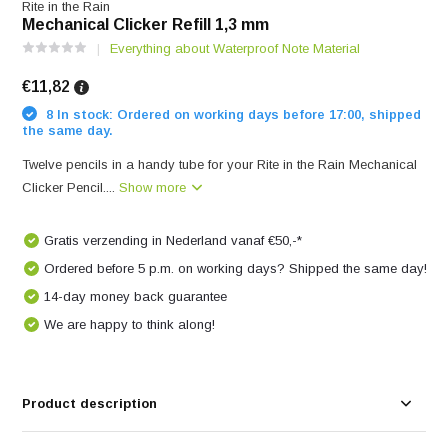
Rite in the Rain
Mechanical Clicker Refill 1,3 mm
Everything about Waterproof Note Material
€11,82
8 In stock: Ordered on working days before 17:00, shipped
the same day.
Twelve pencils in a handy tube for your Rite in the Rain Mechanical
Clicker Pencil....
Show more
Gratis verzending in Nederland vanaf €50,-*
Ordered before 5 p.m. on working days? Shipped the same day!
14-day money back guarantee
We are happy to think along!
Product description