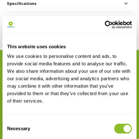
Specifications
Reviews
Share
This website uses cookies
We use cookies to personalise content and ads, to
RELATED PRODUCTS
provide social media features and to analyse our traffic.
Complete your order
We also share information about your use of our site with
our social media, advertising and analytics partners who
may combine it with other information that you’ve
provided to them or that they’ve collected from your use
of their services.
Consent
Rite in the Rain Mechanical
Clicker Pencil
Necessary
Selection
€ 14,37