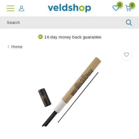
0
0
14-day money back guarantee
Home