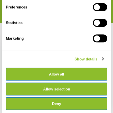
Preferences
Statistics
Recently viewed
Marketing
Show details
Mechanical Clicker
Refill 1,3 mm
Allow all
€ 11,82
Allow selection
Deny