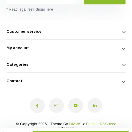
* Read legal restrictions here
Customer service
My account
Categories
Contact
© Copyright 2026 - Theme By
DMWS
x
Plus+
-
RSS feed
Veldshop