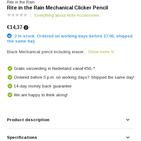
Rite in the Rain
Rite in the Rain Mechanical Clicker Pencil
Everything about Note Accessories
€14,37
2 In stock: Ordered on working days before 17:00, shipped
the same day.
Black Mechanical pencil including eraser....
Show more
Gratis verzending in Nederland vanaf €50,-*
Ordered before 5 p.m. on working days? Shipped the same day!
14-day money back guarantee
We are happy to think along!
Product description
Specifications