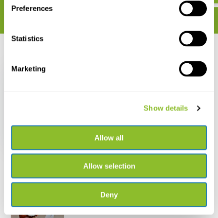
Preferences
Statistics
Recently viewed
Marketing
Show details
Rite in the Rain
Mechanical Clicker
Pencil
Allow all
€ 14,37
Allow selection
Deny
Live chat