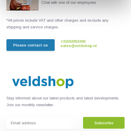
Chat with one of our employees
*All prices include VAT and other charges and exclude any
shipping and service charges.
+31502053300
Please contact us
sales@veldshop.nl
Stay informed about our latest products and latest developments.
Join our monthly newsletter:
Subscribe