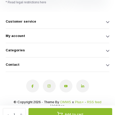
* Read legal restrictions here
Customer service
My account
Categories
Contact
© Copyright 2026 - Theme By
DMWS
x
Plus+
-
RSS feed
Veldshop
-
+
Add to cart