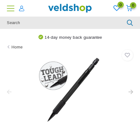
0
0
14-day money back guarantee
Home