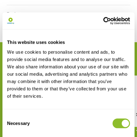
Reviews
Share
This website uses cookies
We use cookies to personalise content and ads, to
RELATED PRODUCTS
provide social media features and to analyse our traffic.
Complete your order
We also share information about your use of our site with
our social media, advertising and analytics partners who
may combine it with other information that you’ve
provided to them or that they’ve collected from your use
of their services.
Rite in the Rain All-weather
Mechanical Clicker Refill
Consent
Metal Portage Pen
Necessary
€ 11,82
Selection
€ 36,39