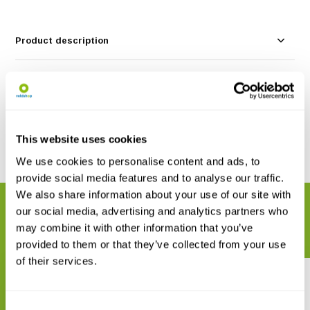
Product description
Specifications
Reviews
This website uses cookies
Share
We use cookies to personalise content and ads, to
provide social media features and to analyse our traffic.
We also share information about your use of our site with
RELATED PRODUCTS
our social media, advertising and analytics partners who
Complete your order
may combine it with other information that you’ve
provided to them or that they’ve collected from your use
of their services.
Consent