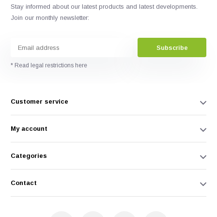
Stay informed about our latest products and latest developments.
Join our monthly newsletter:
Subscribe
* Read legal restrictions here
Customer service
My account
Categories
Contact