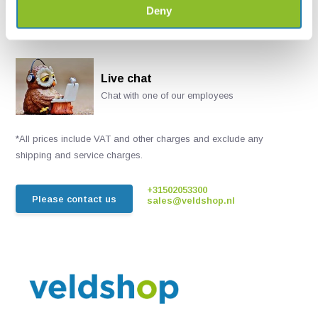
Deny
Live chat
Chat with one of our employees
*All prices include VAT and other charges and exclude any
shipping and service charges.
+31502053300
Please contact us
sales@veldshop.nl