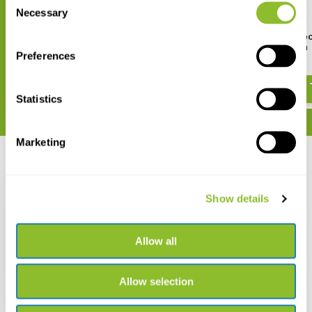
Necessary
Selection
HI9810382 HALO2 Wireless pH
HI7061L General Purp
Tester for Bread & Dough
Cleaning Solution
Preferences
€ 225,01
€ 24,87
Statistics
Marketing
Recently viewed
Show details
Allow all
HI98100 pocket size
pHep tester
Allow selection
€ 72,24