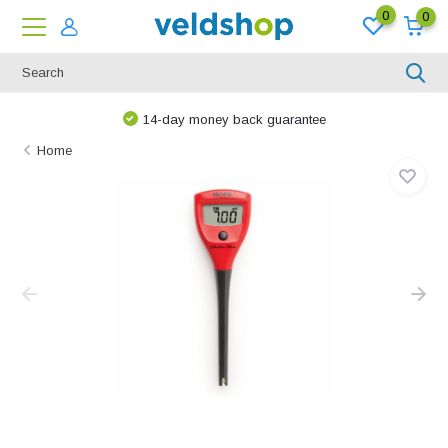
0
0
14-day money back guarantee
Home