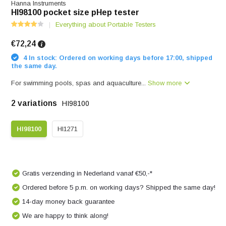
Hanna Instruments
HI98100 pocket size pHep tester
Everything about Portable Testers
€72,24
4 In stock: Ordered on working days before 17:00, shipped
the same day.
For swimming pools, spas and aquaculture...
Show more
2 variations
HI98100
HI98100
HI1271
Gratis verzending in Nederland vanaf €50,-*
Ordered before 5 p.m. on working days? Shipped the same day!
14-day money back guarantee
We are happy to think along!