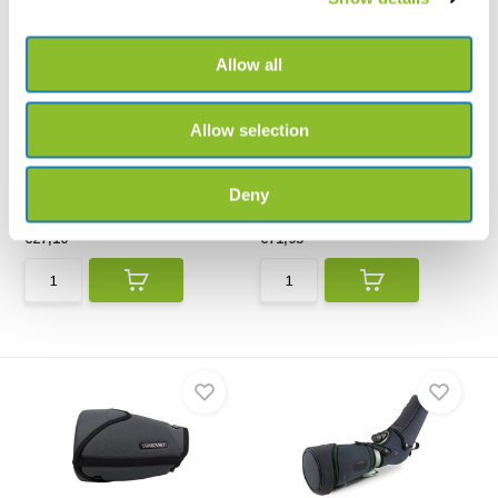
Allow all
Allow selection
ecoObs Cordura case for
Explorer Cases 2712HL
battery pack
Black 305x270x144
Cordura case for battery pack
The 2712HL is perfect for the
safe transportatio...
Deny
€27,10
€71,95