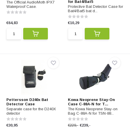
for Bat4/Bat5
The Official AudioMoth IPX7
Waterproof Case.
Protective Bat Detector Case for
Bat4/Bat5 bat d...
€64,83
€10,29
Pettersson D240x Bat
Kowa Neoprene Stay-On
Detector Case
Case C-88A-N for T...
Separate case for the D240X
The Kowa Neoprene Stay-on
detector
Bag C-88A-N for TSN-88...
€30,95
€229,-
€239,-