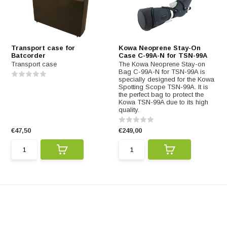
Transport case for
Kowa Neoprene Stay-On
Batcorder
Case C-99A-N for TSN-99A
Transport case
The Kowa Neoprene Stay-on
Bag C-99A-N for TSN-99A is
specially designed for the Kowa
Spotting Scope TSN-99A. It is
the perfect bag to protect the
Kowa TSN-99A due to its high
quality.
€47,50
€249,00