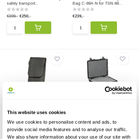
safely transport...
Bag C-88A-N for TSN-88...
€399,-
€250,-
€239,-
Bat Detector Case for SSF
Explorer Cases 4820HL
Bat2 Detector
Black 520x435x230
Protective Bat Detector Case for
The 4820HL is a case in which
This website uses cookies
The SSF Bat2 ba...
you safely transpo...
We use cookies to personalise content and ads, to
€30,42
€179,-
provide social media features and to analyse our traffic.
We also share information about your use of our site with