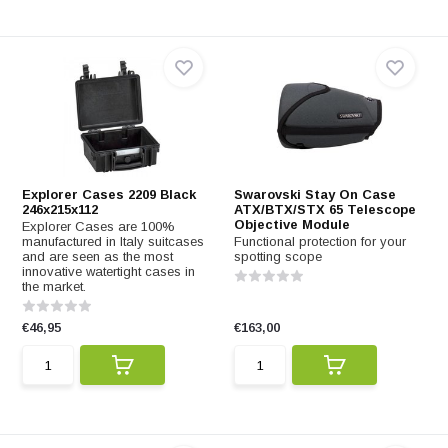
Explorer Cases 2209 Black
Swarovski Stay On Case
246x215x112
ATX/BTX/STX 65 Telescope
Objective Module
Explorer Cases are 100%
manufactured in Italy suitcases
Functional protection for your
and are seen as the most
spotting scope
innovative watertight cases in
the market.
€46,95
€163,00