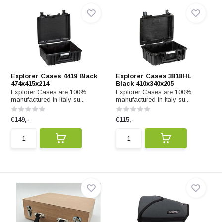
Explorer Cases 4419 Black
Explorer Cases 3818HL
474x415x214
Black 410x340x205
Explorer Cases are 100%
Explorer Cases are 100%
manufactured in Italy su...
manufactured in Italy su...
€149,-
€115,-