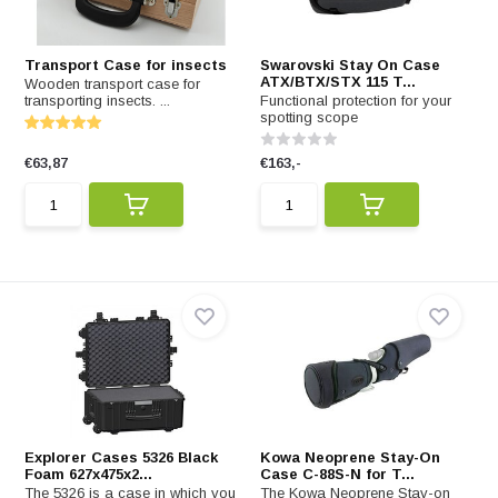
Transport Case for insects
Swarovski Stay On Case
ATX/BTX/STX 115 T...
Wooden transport case for
transporting insects. ...
Functional protection for your
spotting scope
€63,87
€163,-
Explorer Cases 5326 Black
Kowa Neoprene Stay-On
Foam 627x475x2...
Case C-88S-N for T...
The 5326 is a case in which you
The Kowa Neoprene Stay-on