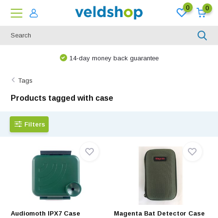
0
0
We are happy to think along!
Tags
Products tagged with case
Filters
Audiomoth IPX7 Case
Magenta Bat Detector Case