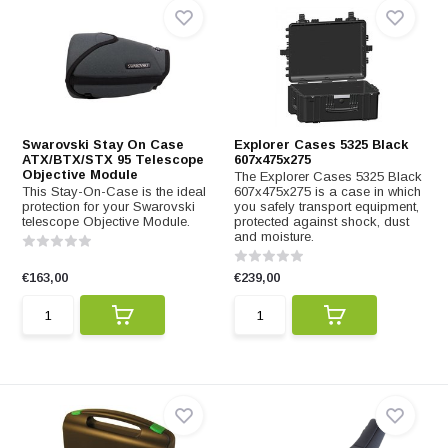
Swarovski Stay On Case
Explorer Cases 5325 Black
ATX/BTX/STX 95 Telescope
607x475x275
Objective Module
The Explorer Cases 5325 Black
This Stay-On-Case is the ideal
607x475x275 is a case in which
protection for your Swarovski
you safely transport equipment,
telescope Objective Module.
protected against shock, dust
and moisture.
€163,00
€239,00