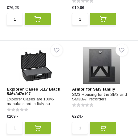
€76,23
€19,06
Explorer Cases 5117 Black
Armor for SM3 family
546x347x197
SM3 Housing for the SM3 and
Explorer Cases are 100%
SM3BAT recorders.
manufactured in Italy su...
€209,-
€224,-