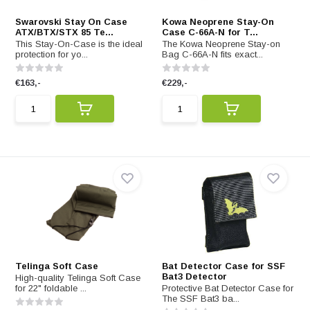
Swarovski Stay On Case
Kowa Neoprene Stay-On
ATX/BTX/STX 85 Te...
Case C-66A-N for T...
This Stay-On-Case is the ideal
The Kowa Neoprene Stay-on
protection for yo...
Bag C-66A-N fits exact...
€163,-
€229,-
Telinga Soft Case
Bat Detector Case for SSF
Bat3 Detector
High-quality Telinga Soft Case
for 22" foldable ...
Protective Bat Detector Case for
The SSF Bat3 ba...