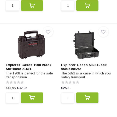
Explorer Cases 1908 Black
Explorer Cases 5822 Black
Suitcase 216x1...
650x510x245
The 1908 is perfect for the safe
The 5822 is a case in which you
transportation ...
safely transport...
€41,95
€32,95
€259,-