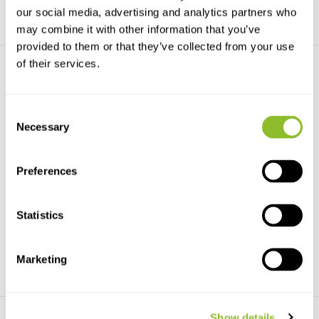
our social media, advertising and analytics partners who
may combine it with other information that you’ve
provided to them or that they’ve collected from your use
of their services.
Consent
Necessary
Selection
Explorer Cases 5833 Black
Explorer Cases 5122 Black
607x510x372
546x347x247
Preferences
The Explorer Cases 5833 Black
Explorer Cases are 100%
607x510x372 is a c...
manufactured in Italy su...
Statistics
€369,-
€225,-
Marketing
Show details