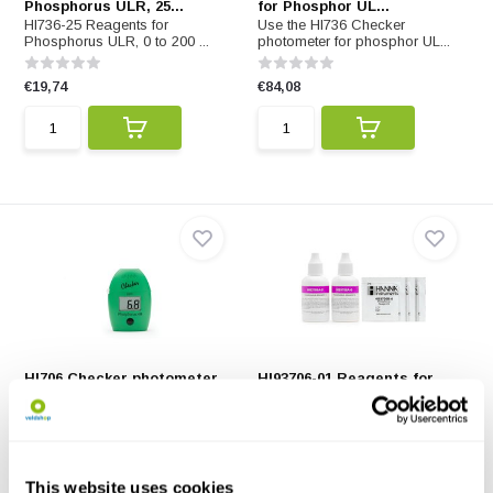
Phosphorus ULR, 25...
for Phosphor UL...
HI736-25 Reagents for
Use the HI736 Checker
Phosphorus ULR, 0 to 200 ...
photometer for phosphor UL...
€19,74
€84,08
HI706 Checker photometer
HI93706-01 Reagents for
for Phosphorus ...
Phosphorus, 100 ...
HI706 Checker photometer for
HI93706-01 Reagents for
Phosphorus HR
Phosphorus, 100 tests
€84,08
€46,06
€25,-
This website uses cookies