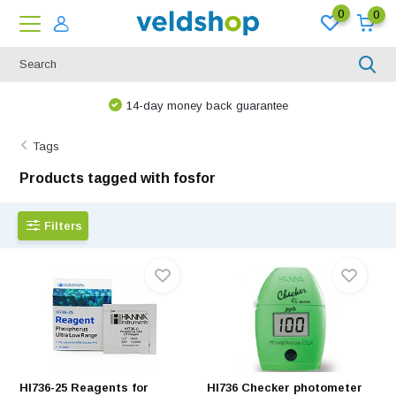
0
0
14-day money back guarantee
Tags
Products tagged with fosfor
Filters
HI736-25 Reagents for
HI736 Checker photometer