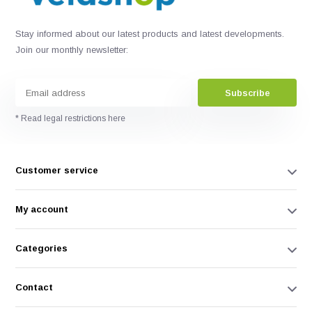
Stay informed about our latest products and latest developments.
Join our monthly newsletter:
Subscribe
* Read legal restrictions here
Customer service
My account
Categories
Contact