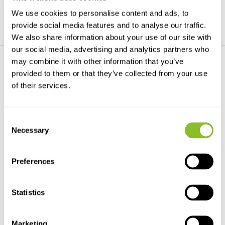
We use cookies to personalise content and ads, to
provide social media features and to analyse our traffic.
We also share information about your use of our site with
our social media, advertising and analytics partners who
may combine it with other information that you’ve
provided to them or that they’ve collected from your use
of their services.
Consent
HI706-25 Reagents for
Necessary
Selection
Phosphorus HR, 25 ...
HI706-25 Reagents for
Phosphorus HR, 25 Tests
Preferences
€15,79
Statistics
Marketing