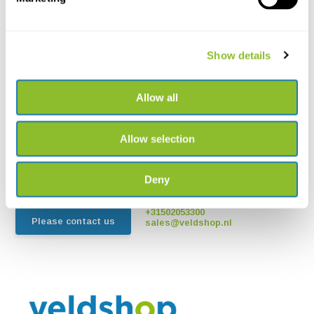
Show details
Allow all
Live chat
Chat with one of our employees
Allow selection
*All prices include VAT and other charges and exclude any
shipping and service charges.
Deny
+31502053300
Please contact us
sales@veldshop.nl