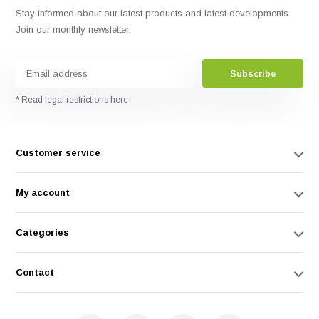
Stay informed about our latest products and latest developments.
Join our monthly newsletter:
Subscribe
* Read legal restrictions here
Customer service
My account
Categories
Contact