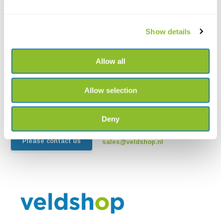
Show details
Live chat
Allow all
Chat with one of our employees
Allow selection
*All prices include VAT and other charges and exclude any
shipping and service charges.
Deny
+31502053300
Please contact us
sales@veldshop.nl