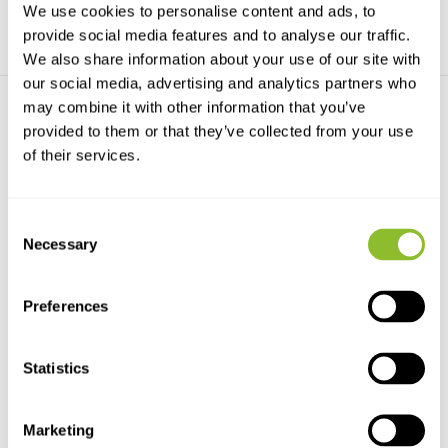
We use cookies to personalise content and ads, to
provide social media features and to analyse our traffic.
We also share information about your use of our site with
our social media, advertising and analytics partners who
may combine it with other information that you’ve
provided to them or that they’ve collected from your use
of their services.
Consent
Het Wildplukkookboek
Necessary
Selection
Met recepten van o.a. Ron
Blaauw & Bobby Rust
Preferences
€29,95
Statistics
Marketing