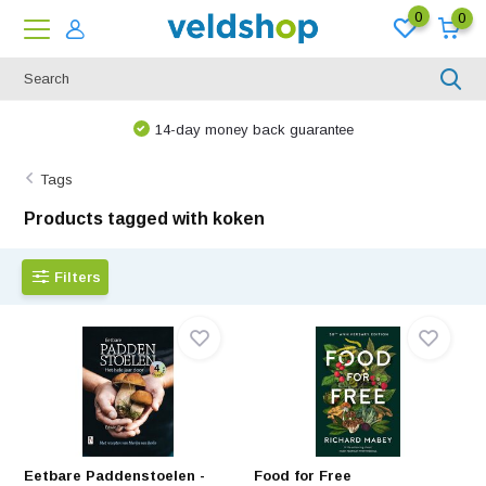
0
0
14-day money back guarantee
Tags
Products tagged with koken
Filters
Eetbare Paddenstoelen -
Food for Free