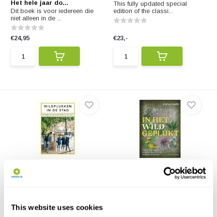
Het hele jaar do...
This fully updated special
Dit boek is voor iedereen die
edition of the classi...
niet alleen in de ...
€24,95
€23,-
Wildplukken in de Stad
In het wild geplukt
Onze steden, hoewel ze grijs
Eetbare wilde kruiden, bloemen,
lijken, zijn in fei...
zaden en wortels...
€19,95
€24,95
This website uses cookies