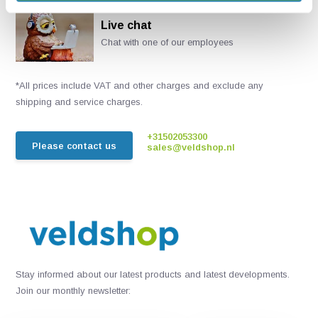
Live chat
Chat with one of our employees
*All prices include VAT and other charges and exclude any
shipping and service charges.
+31502053300
Please contact us
sales@veldshop.nl
Stay informed about our latest products and latest developments.
Join our monthly newsletter: