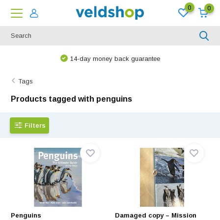
0
0
14-day money back guarantee
Tags
Products tagged with penguins
Filters
Penguins
Damaged copy – Mission