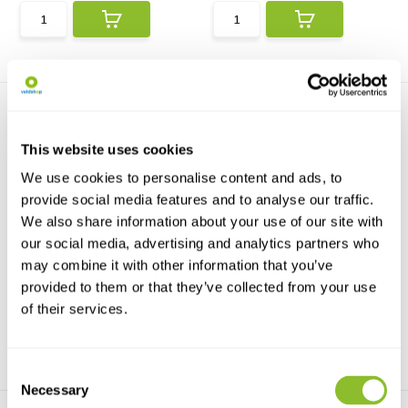
This website uses cookies
We use cookies to personalise content and ads, to
provide social media features and to analyse our traffic.
We also share information about your use of our site with
Penguins
Mission Penguin
Penguins and other seabirds
A beautiful photographic
our social media, advertising and analytics partners who
includes 50 species ...
celebration of the worl...
may combine it with other information that you’ve
provided to them or that they’ve collected from your use
€21,42
€19,50
€26,15
of their services.
Consent
Necessary
Selection