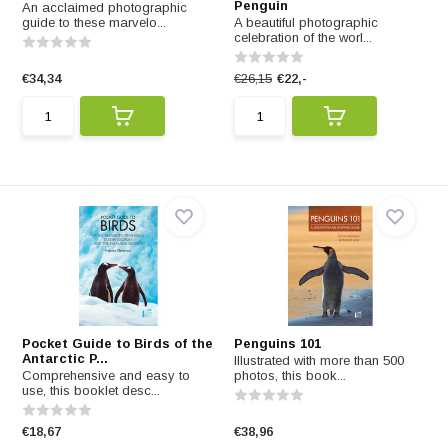
Penguin
An acclaimed photographic
guide to these marvelo...
A beautiful photographic
celebration of the worl...
€34,34
€26,15
€22,-
Pocket Guide to Birds of the
Penguins 101
Antarctic P...
Illustrated with more than 500
Comprehensive and easy to
photos, this book...
use, this booklet desc...
€18,67
€38,96