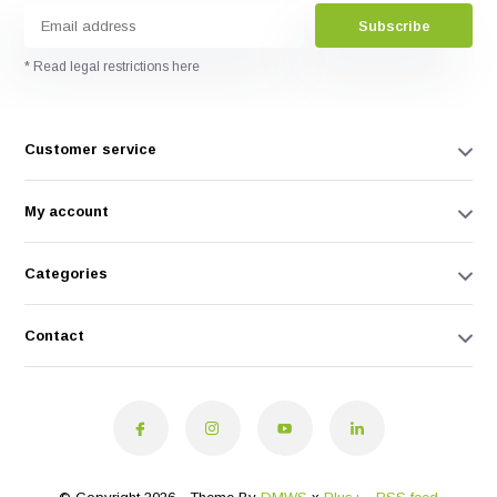
Subscribe
* Read legal restrictions here
Customer service
My account
Categories
Contact