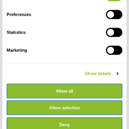
Preferences
Statistics
HI70024P Calibration
Solution Salinity
Marketing
HI70024P Calibration Solution
Salinity 35.00 ppt...
€40,27
Show details
Allow all
Allow selection
Deny