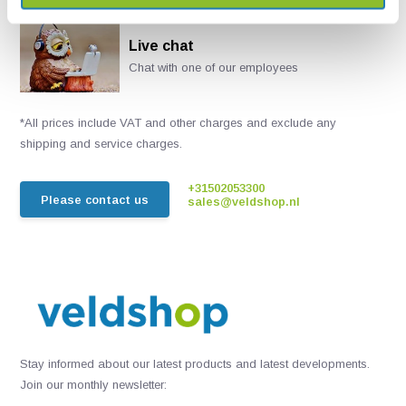
Live chat
Chat with one of our employees
*All prices include VAT and other charges and exclude any
shipping and service charges.
+31502053300
Please contact us
sales@veldshop.nl
Stay informed about our latest products and latest developments.
Join our monthly newsletter: