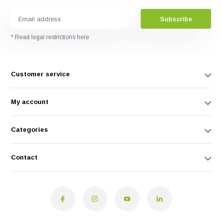
Subscribe
* Read legal restrictions here
Customer service
My account
Categories
Contact