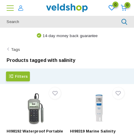
0
0
14-day money back guarantee
Tags
Products tagged with salinity
Filters
HI98192 Waterproof Portable
HI98319 Marine Salinity