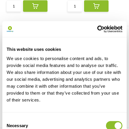
This website uses cookies
We use cookies to personalise content and ads, to
provide social media features and to analyse our traffic.
HI96822 Refractometer for
HOBO Salt Water
We also share information about your use of our site with
Salinity of Se...
Conductivity/Salinity Da...
our social media, advertising and analytics partners who
The HI96822 is a portable
The HOBO U24-002-C is a
digital refractometer ...
cost-effective data logg...
may combine it with other information that you’ve
provided to them or that they’ve collected from your use
€335,17
€1.747,19
of their services.
Consent
Necessary
Selection