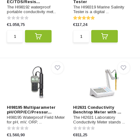
EC/TDS/Resis...
Tester
The HI98192 waterproof
The HI98319 Marine Salinity
portable conductivity met...
Tester is a digital ...
€1.058,75
€117,24
HI98195 Multiparameter
HI2631 Conductivity
pH/ORP/EC/Pressur...
Benchtop Meter with ...
HI98195 Waterproof Field Meter
The HI2631 Laboratory
for pH, mV, ORP, ...
Conductivity Meter stands ...
€1.560,90
€811,25