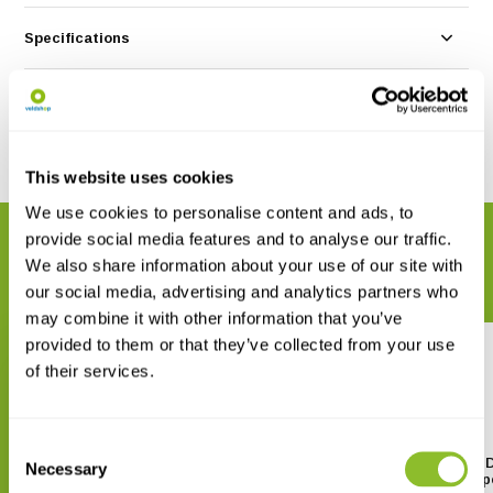
Specifications
Reviews
Share
This website uses cookies
We use cookies to personalise content and ads, to
provide social media features and to analyse our traffic.
RELATED PRODUCTS
We also share information about your use of our site with
Complete your order
our social media, advertising and analytics partners who
may combine it with other information that you’ve
provided to them or that they’ve collected from your use
of their services.
Consent
Vortex Crossfire HD 20-60x80
Vortex Diamondback HD
Necessary
Selection
Spotting Scope
60x85 Spotting Scop