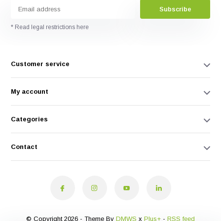
Subscribe
* Read legal restrictions here
Customer service
My account
Categories
Contact
© Copyright 2026 - Theme By
DMWS
x
Plus+
-
RSS feed