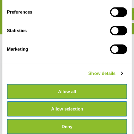
€ 319,-
€ 523,-
Preferences
Statistics
Recently viewed
Marketing
Show details
Vortex Diamondback
HD 16-48x65 Spotting
Allow all
Scope
€ 449,-
Allow selection
Deny