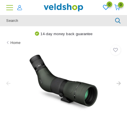
0
0
14-day money back guarantee
Home