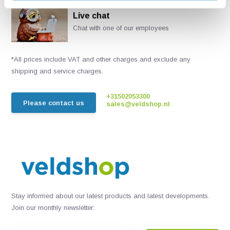
Live chat
Chat with one of our employees
*All prices include VAT and other charges and exclude any
shipping and service charges.
+31502053300
Please contact us
sales@veldshop.nl
Stay informed about our latest products and latest developments.
Join our monthly newsletter: