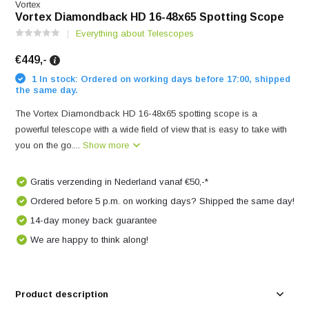
Vortex
Vortex Diamondback HD 16-48x65 Spotting Scope
Everything about Telescopes
€449,-
1 In stock: Ordered on working days before 17:00, shipped
the same day.
The Vortex Diamondback HD 16-48x65 spotting scope is a
powerful telescope with a wide field of view that is easy to take with
you on the go....
Show more
Gratis verzending in Nederland vanaf €50,-*
Ordered before 5 p.m. on working days? Shipped the same day!
14-day money back guarantee
We are happy to think along!
Product description