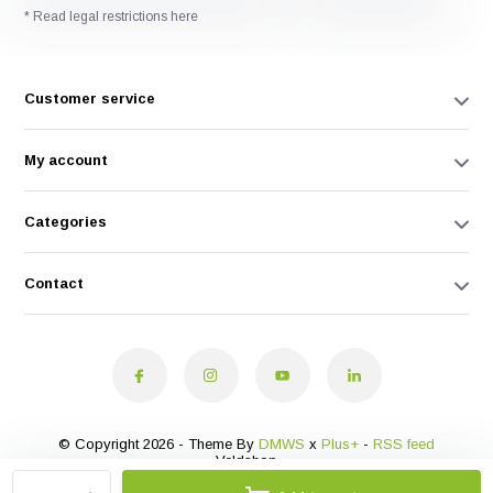
* Read legal restrictions here
Customer service
My account
Categories
Contact
© Copyright 2026 - Theme By
DMWS
x
Plus+
-
RSS feed
Veldshop