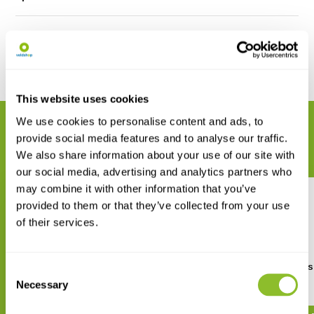
Reviews
Share
This website uses cookies
We use cookies to personalise content and ads, to
RELATED PRODUCTS
provide social media features and to analyse our traffic.
Complete your order
We also share information about your use of our site with
our social media, advertising and analytics partners who
may combine it with other information that you’ve
provided to them or that they’ve collected from your use
of their services.
Crossbill Guide Southern
Where to Watch Birds
Consent
Morocco
Morocco
Necessary
Selection
€ 30,95
€ 25,37