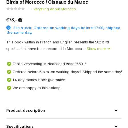
Birds of Morocco / Oiseaux du Maroc
Everything about Morocco
€73,-
2 In stock: Ordered on working days before 17:00, shipped
the same day.
This book written in French and English presents the 582 bird
species that have been recorded in Morocco....
Show more
Gratis verzending in Nederland vanaf €50,-*
Ordered before 5 p.m. on working days? Shipped the same day!
14-day money back guarantee
We are happy to think along!
Product description
Specifications