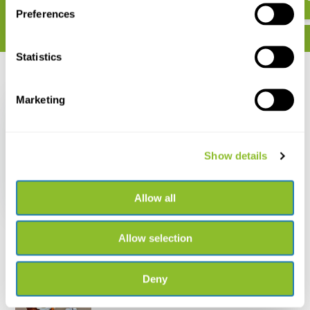
Preferences
Statistics
Recently viewed
Marketing
Show details
Birds of Morocco /
Oiseaux du Maroc
Allow all
€ 73,-
Allow selection
Deny
Live chat