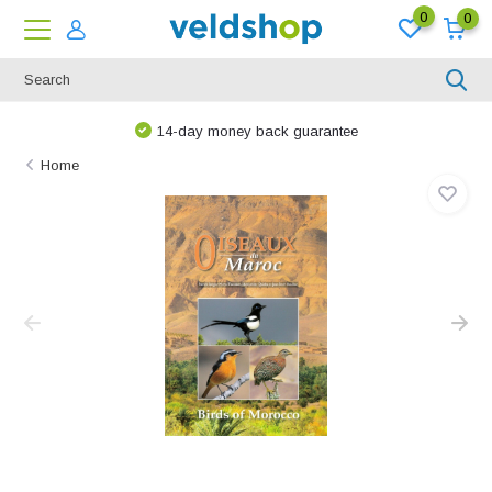
0
0
14-day money back guarantee
Home