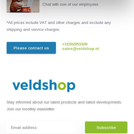
Chat with one of our employees
*All prices include VAT and other charges and exclude any
shipping and service charges.
+31502053300
Please contact us
sales@veldshop.nl
Stay informed about our latest products and latest developments.
Join our monthly newsletter:
Subscribe