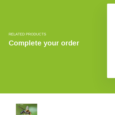
axishandbuch
Aphid predators
lanzenbestäubung
€ 37,-
€ 44,43
€ 39,73
RELATED PRODUCTS
Complete your order