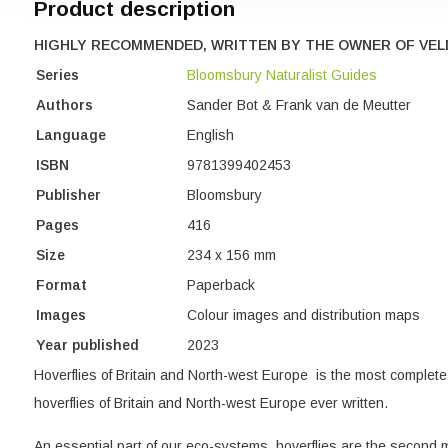
Product description
HIGHLY RECOMMENDED, WRITTEN BY THE OWNER OF VEL
Series
Bloomsbury Naturalist Guides
Authors
Sander Bot & Frank van de Meutter
Language
English
ISBN
9781399402453
Publisher
Bloomsbury
Pages
416
Size
234 x 156 mm
Format
Paperback
Images
Colour images and distribution maps
Year published
2023
Hoverflies of Britain and North-west Europe is the most complete 
hoverflies of Britain and North-west Europe ever written.
An essential part of our eco-systems, hoverflies are the second m