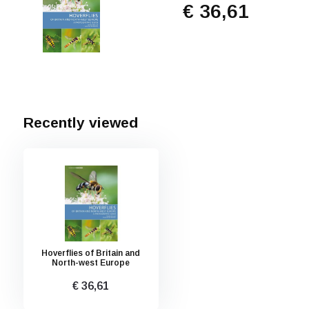
€ 36,61
Recently viewed
Hoverflies of Britain and
North-west Europe
€ 36,61