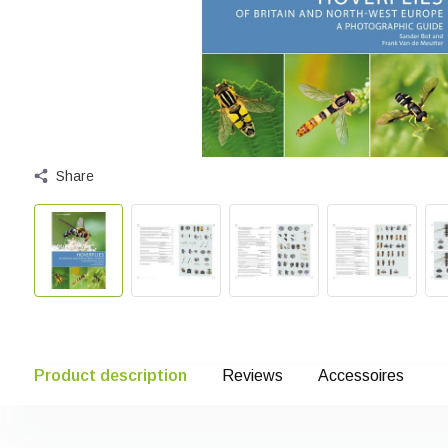
Share
Product description
Reviews
Accessoires