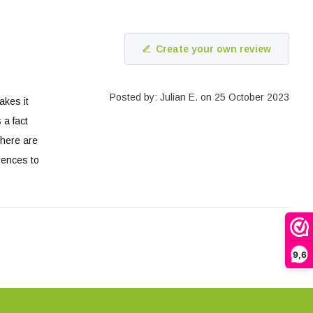
Create your own review
Posted by: Julian E. on 25 October 2023
akes it
 a fact
there are
erences to
9,6