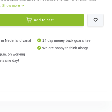
..
Show more
Add to cart
 in Nederland vanaf
14-day money back guarantee
We are happy to think along!
 p.m. on working
e same day!