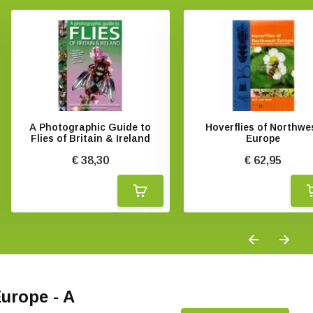
A Photographic Guide to
Hoverflies of Northwe
Flies of Britain & Ireland
Europe
€ 38,30
€ 62,95
Europe - A