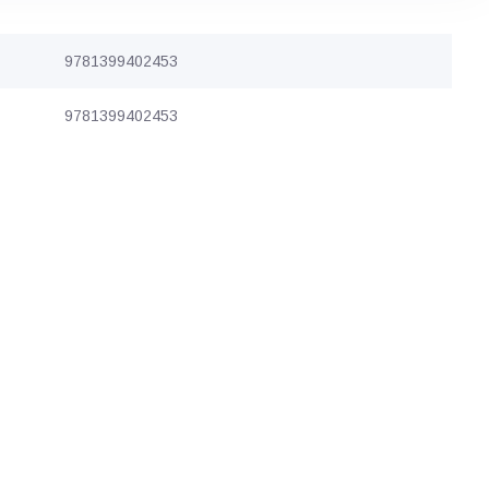
9781399402453
9781399402453