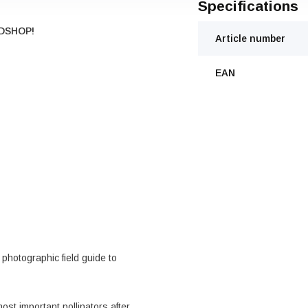
Specifications
DSHOP!
Article number
EAN
photographic field guide to
ost important pollinators after