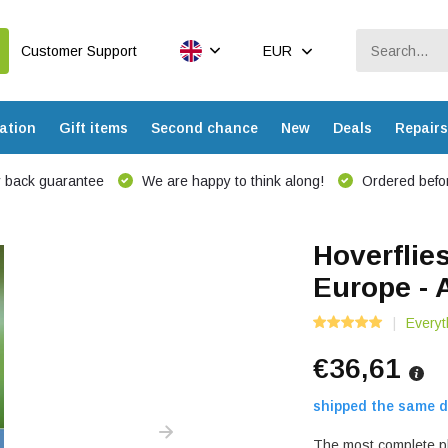
Customer Support
EUR
ation
Gift items
Second chance
New
Deals
Repairs
 back guarantee
We are happy to think along!
Ordered befor
Hoverflie
Europe - 
Everyt
€36,61
shipped the same d
The most complete pho