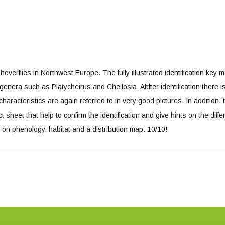
hoverflies in Northwest Europe. The fully illustrated identification key m
lt genera such as Platycheirus and Cheilosia. Afdter identification there is
aracteristics are again referred to in very good pictures. In addition, 
act sheet that help to confirm the identification and give hints on the diff
n on phenology, habitat and a distribution map. 10/10!