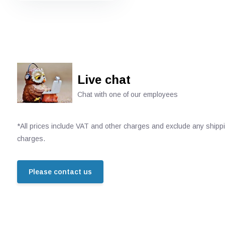
Live chat
Chat with one of our employees
*All prices include VAT and other charges and exclude any shipp
charges.
Please contact us