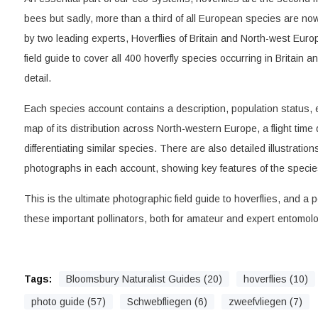
bees but sadly, more than a third of all European species are now 
by two leading experts, Hoverflies of Britain and North-west Europ
field guide to cover all 400 hoverfly species occurring in Britain 
detail.
Each species account contains a description, population status, 
map of its distribution across North-western Europe, a flight tim
differentiating similar species. There are also detailed illustratio
photographs in each account, showing key features of the species 
This is the ultimate photographic field guide to hoverflies, and a pe
these important pollinators, both for amateur and expert entomolog
Tags:
Bloomsbury Naturalist Guides (20)
hoverflies (10)
photo guide (57)
Schwebfliegen (6)
zweefvliegen (7)