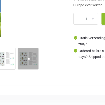
Europe ever written..
-
+
Gratis verzending
€50,-*
Ordered before 5
days? Shipped th
+5