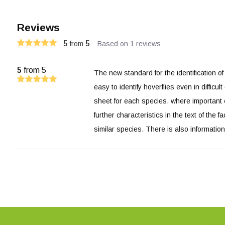
Reviews
5
5
from
Based on 1 reviews
5
from 5
The new standard for the identification of 
easy to identify hoverflies even in difficu
sheet for each species, where important ch
further characteristics in the text of the f
similar species. There is also informatio