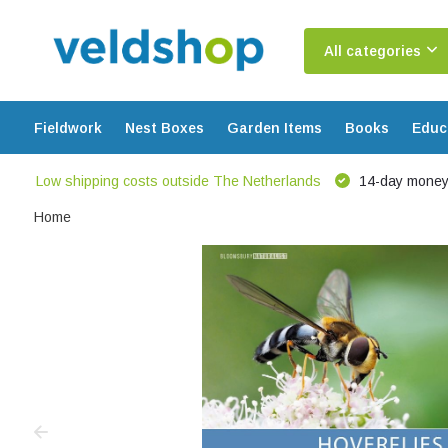
All categories
Fieldwork
Nest Boxes
Garden Items
Books
Educ
Low shipping costs outside The Netherlands
14-day money
Home