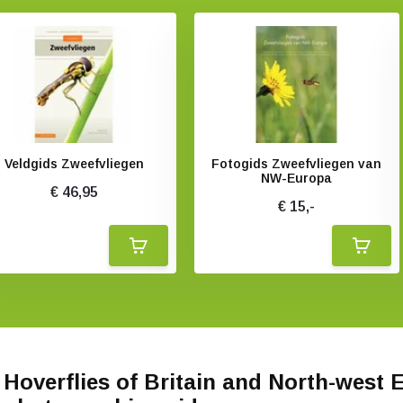
Veldgids Zweefvliegen
Fotogids Zweefvliegen van
NW-Europa
€ 46,95
€ 15,-
Hoverflies of Britain and North-west 