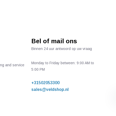
Bel of mail ons
Binnen 24 uur antwoord op uw vraag
Monday to Friday between: 9:00 AM to
ing and service
5:00 PM
+31502053300
sales@veldshop.nl