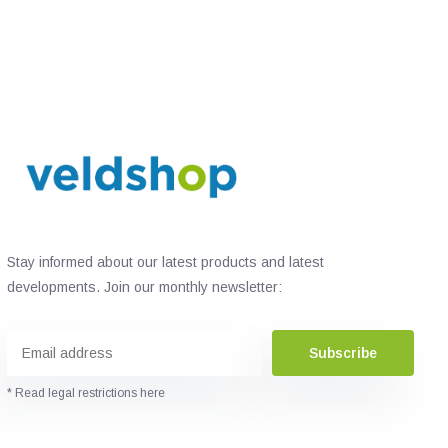
Stay informed about our latest products and latest
developments. Join our monthly newsletter:
Subscribe
* Read legal restrictions here