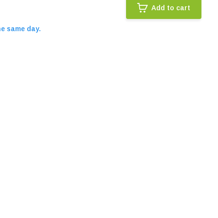
Add to cart
he same day.