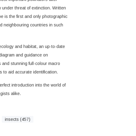
under threat of extinction. Written
e is the first and only photographic
and neighbouring countries in such
ecology and habitat, an up-to-date
e diagram and guidance on
ns and stunning full-colour macro
to aid accurate identification.
rfect introduction into the world of
ists alike.
insects (457)