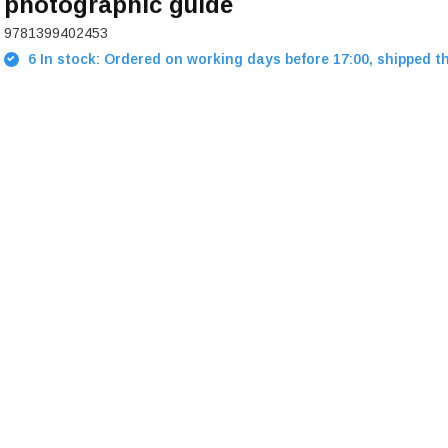
photographic guide
9781399402453
6 In stock: Ordered on working days before 17:00, shipped t