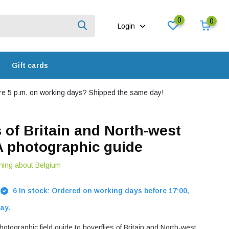
0
0
Login
Gift cards
e 5 p.m. on working days? Shipped the same day!
s of Britain and North-west
A photographic guide
hing about Belgium
6 In stock: Ordered on working days before 17:00,
ay.
tographic field guide to hoverflies of Britain and North-west