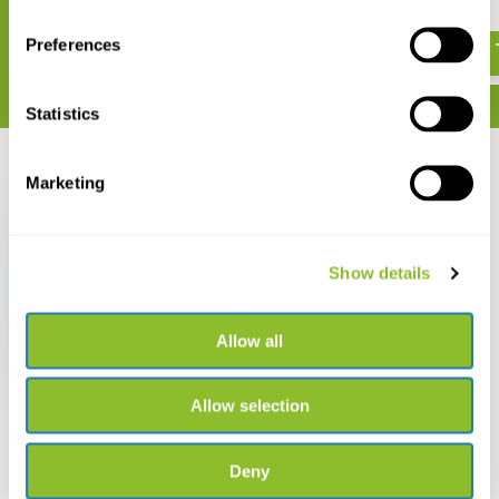
€ 43,55
€ 508,-
Preferences
Statistics
Recently viewed
Marketing
Show details
Song Meter SM5
Allow all
€ 915,-
Allow selection
Deny