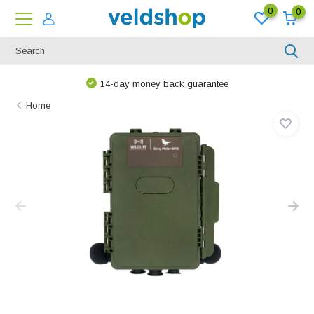
0
0
14-day money back guarantee
Home