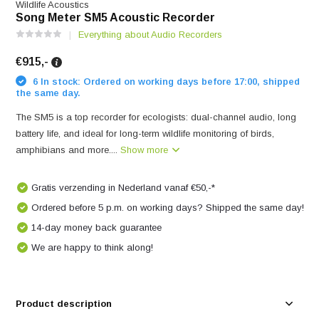
Wildlife Acoustics
Song Meter SM5 Acoustic Recorder
Everything about Audio Recorders
€915,-
6 In stock: Ordered on working days before 17:00, shipped
the same day.
The SM5 is a top recorder for ecologists: dual-channel audio, long
battery life, and ideal for long-term wildlife monitoring of birds,
amphibians and more....
Show more
Gratis verzending in Nederland vanaf €50,-*
Ordered before 5 p.m. on working days? Shipped the same day!
14-day money back guarantee
We are happy to think along!
Product description