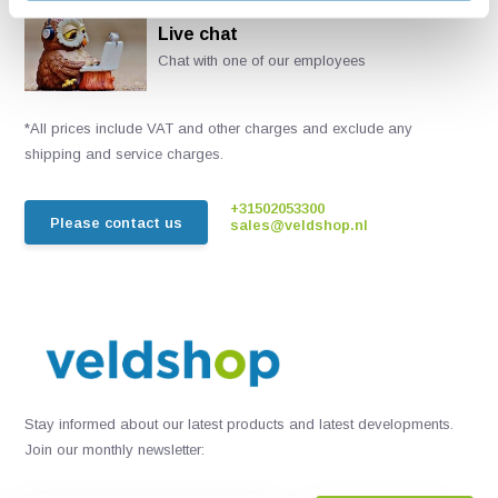
Live chat
Chat with one of our employees
*All prices include VAT and other charges and exclude any
shipping and service charges.
+31502053300
Please contact us
sales@veldshop.nl
Stay informed about our latest products and latest developments.
Join our monthly newsletter: