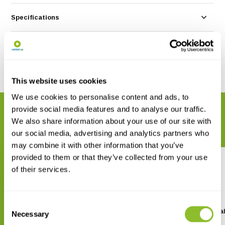
Specifications
Reviews
Share
This website uses cookies
We use cookies to personalise content and ads, to
provide social media features and to analyse our traffic.
RELATED PRODUCTS
We also share information about your use of our site with
Complete your order
our social media, advertising and analytics partners who
may combine it with other information that you’ve
provided to them or that they’ve collected from your use
of their services.
Consent
SanDisk SDHC Ultra SD card
Kaleidoscope Pro 5 Ana
Necessary
Selection
Software