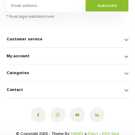
Subscribe
* Read legal restrictions here
Customer service
My account
Categories
Contact
© Copyright 2026 - Theme By
DMWS
x
Plus+
-
RSS feed