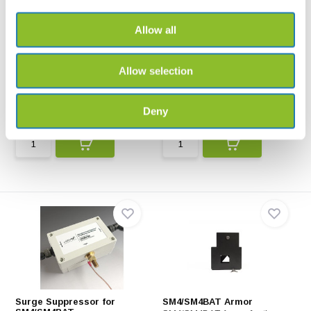
Allow all
SM5/SM4/SM3 Power
SMM-U2 Grounding Bracket
Adapter Cable
SMM-U2 Grounding Bracket is
Allow selection
The power adapter calbe is
to protect your SMM...
suitable for use with...
Deny
€96,-
€62,-
Surge Suppressor for
SM4/SM4BAT Armor