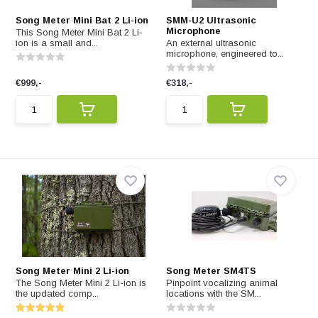
Song Meter Mini Bat 2 Li-ion
SMM-U2 Ultrasonic
Microphone
This Song Meter Mini Bat 2 Li-
ion is a small and...
An external ultrasonic
microphone, engineered to...
€999,-
€318,-
Song Meter Mini 2 Li-ion
Song Meter SM4TS
The Song Meter Mini 2 Li-ion is
Pinpoint vocalizing animal
the updated comp...
locations with the SM...