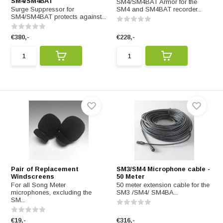
SM4/SM4BAT
SM4/SM4BAT Armor for the
Surge Suppressor for
SM4 and SM4BAT recorder...
SM4/SM4BAT protects against...
€380,-
€228,-
Pair of Replacement
SM3/SM4 Microphone cable -
Windscreens
50 Meter
For all Song Meter
50 meter extension cable for the
microphones, excluding the
SM3 /SM4/ SM4BA...
SM...
€19,-
€316,-