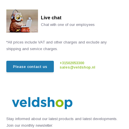
Live chat
Chat with one of our employees
*All prices include VAT and other charges and exclude any
shipping and service charges.
+31502053300
Please contact us
sales@veldshop.nl
Stay informed about our latest products and latest developments.
Join our monthly newsletter: