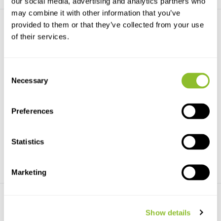
our social media, advertising and analytics partners who
may combine it with other information that you’ve
provided to them or that they’ve collected from your use
of their services.
Consent
Necessary
Selection
Wildlife Acoustics Power Kit
SMM-A2 Acoustic
Microphone
Compatible with SM3, SM4 and
SM5 family recorder...
SMM-A2 external acoustic
microphone for the Song...
Preferences
€253,-
€329,-
Statistics
Marketing
Show details