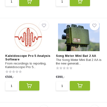
Kaleidoscope Pro 5 Analysis
Song Meter Mini Bat 2 AA
Software
The Song Meter Mini Bat 2 AA is
From recordings to reporting,
the new generati...
Kaleidoscope Pro 5...
€508,-
€890,-