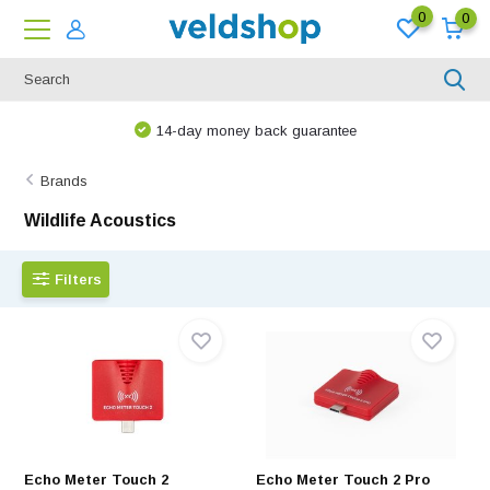
0
0
14-day money back guarantee
Brands
Wildlife Acoustics
Filters
Echo Meter Touch 2
Echo Meter Touch 2 Pro