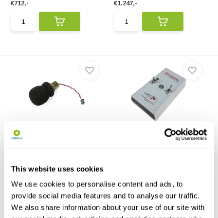
€712,-
€1.247,-
Acoustic Microphone Stub
Ultrasonic Calibrator
for Mini family
The Ultrasonic Calibrator is
Acoustic Microphone Stub for
designed to test th...
Mini family to enab...
This website uses cookies
€96,-
€253,-
We use cookies to personalise content and ads, to
provide social media features and to analyse our traffic.
We also share information about your use of our site with