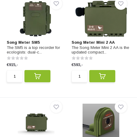
Song Meter SM5
Song Meter Mini 2 AA
The SM5 is a top recorder for
The Song Meter Mini 2 AA is the
ecologists: dual-c...
updated compact...
€915,-
€593,-