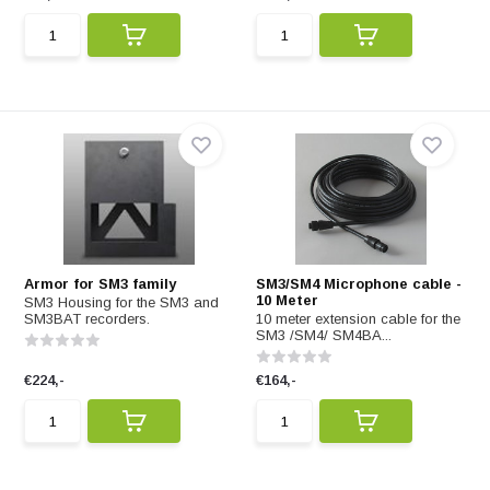
Armor for SM3 family
SM3/SM4 Microphone cable -
10 Meter
SM3 Housing for the SM3 and
SM3BAT recorders.
10 meter extension cable for the
SM3 /SM4/ SM4BA...
€224,-
€164,-