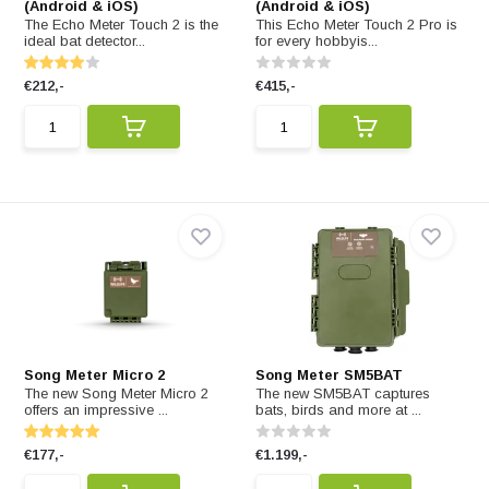
(Android & iOS)
(Android & iOS)
The Echo Meter Touch 2 is the
This Echo Meter Touch 2 Pro is
ideal bat detector...
for every hobbyis...
€212,-
€415,-
Song Meter Micro 2
Song Meter SM5BAT
The new Song Meter Micro 2
The new SM5BAT captures
offers an impressive ...
bats, birds and more at ...
€177,-
€1.199,-