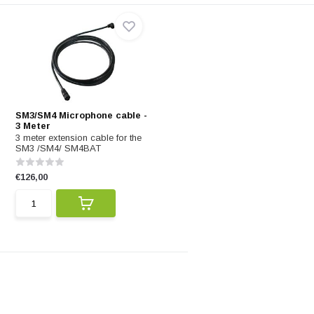
SM3/SM4 Microphone cable -
3 Meter
3 meter extension cable for the
SM3 /SM4/ SM4BAT
€126,00