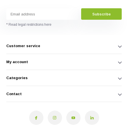
Subscribe
* Read legal restrictions here
Customer service
My account
Categories
Contact