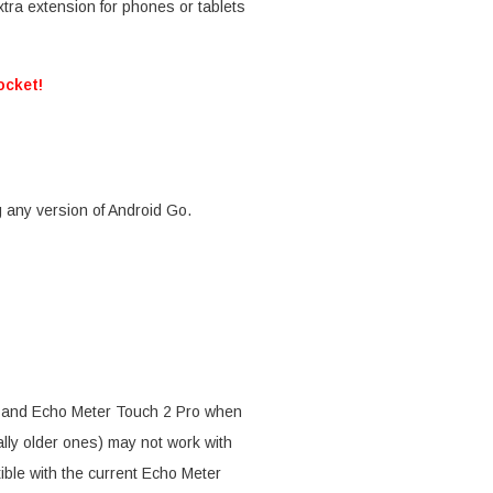
tra extension for phones or tablets
ocket!
 any version of Android Go.
2 and Echo Meter Touch 2 Pro when
ally older ones) may not work with
ble with the current Echo Meter