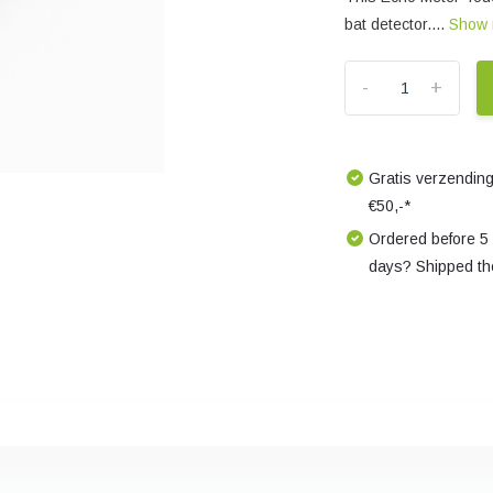
bat detector....
Show
-
+
Gratis verzending
€50,-*
Ordered before 5
days? Shipped th