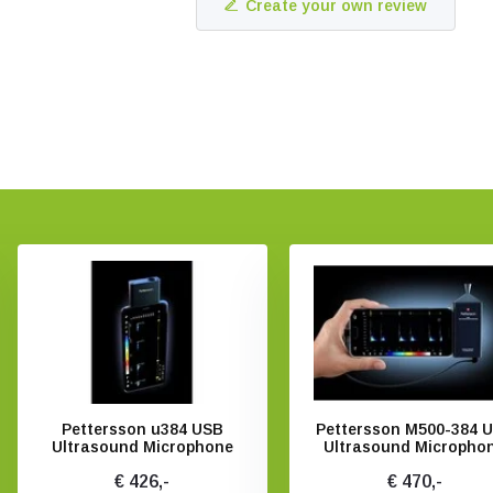
Create your own review
Pettersson u384 USB
Pettersson M500-384 
Ultrasound Microphone
Ultrasound Micropho
€ 426,-
€ 470,-