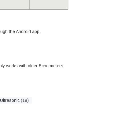
rough the Android app.
nly works with older Echo meters
Ultrasonic (18)