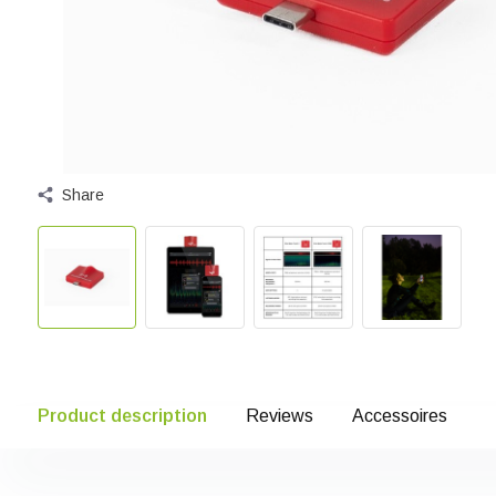
Share
Product description
Reviews
Accessoires