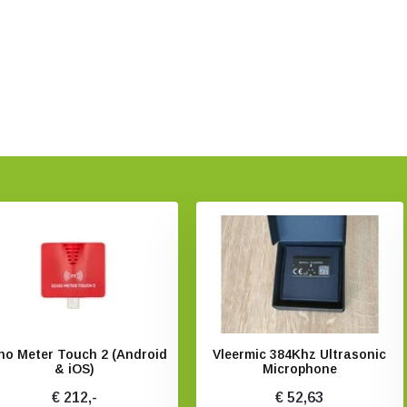
ho Meter Touch 2 (Android
Vleermic 384Khz Ultrasonic
& iOS)
Microphone
€ 212,-
€ 52,63