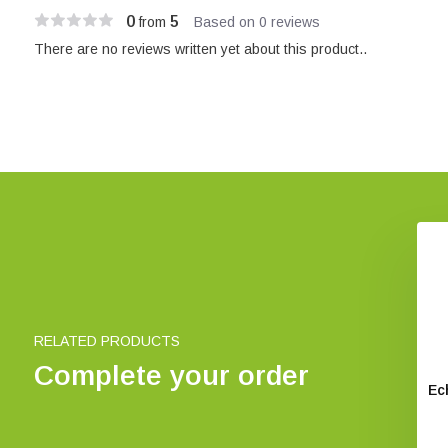
0
5
from
Based on 0 reviews
There are no reviews written yet about this product..
RELATED PRODUCTS
Complete your order
ic Ultramic 200/250
Fledermäuse ganz nah
Ec
kHz
€ 9,95
€ 255,-