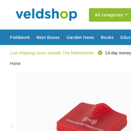
All categories
Fieldwork
Nest Boxes
Garden Items
Books
Educ
Low shipping costs outside The Netherlands
14-day money
Home