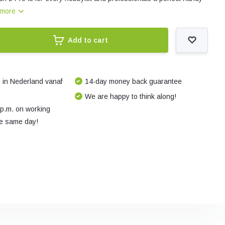
 more
Add to cart
 in Nederland vanaf
14-day money back guarantee
We are happy to think along!
 p.m. on working
e same day!