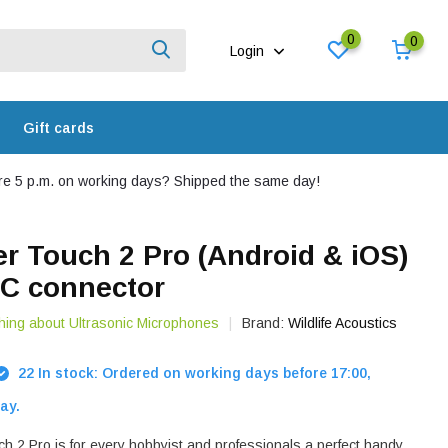
0
0
Login
Gift cards
e 5 p.m. on working days? Shipped the same day!
r Touch 2 Pro (Android & iOS)
-C connector
hing about Ultrasonic Microphones
Brand:
Wildlife Acoustics
22 In stock: Ordered on working days before 17:00,
ay.
h 2 Pro is for every hobbyist and professionals a perfect handy