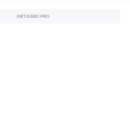
EMT2USBC-PRO