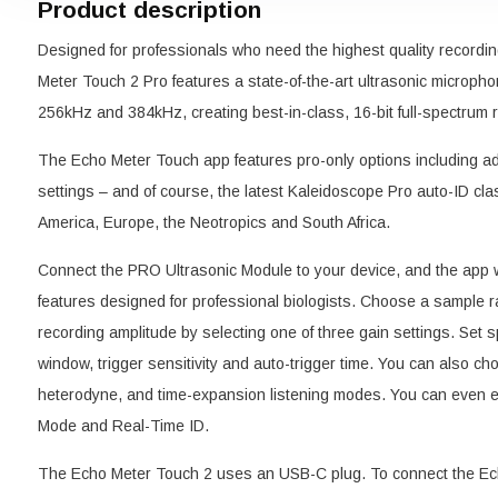
Product description
Designed for professionals who need the highest quality recordin
Meter Touch 2 Pro features a state-of-the-art ultrasonic micropho
256kHz and 384kHz, creating best-in-class, 16-bit full-spectrum 
The Echo Meter Touch app features pro-only options including ad
settings – and of course, the latest Kaleidoscope Pro auto-ID clas
America, Europe, the Neotropics and South Africa.
Connect the PRO Ultrasonic Module to your device, and the app w
features designed for professional biologists. Choose a sample 
recording amplitude by selecting one of three gain settings. Set spe
window, trigger sensitivity and auto-trigger time. You can also ch
heterodyne, and time-expansion listening modes. You can even e
Mode and Real-Time ID.
The Echo Meter Touch 2 uses an USB-C plug. To connect the Ech