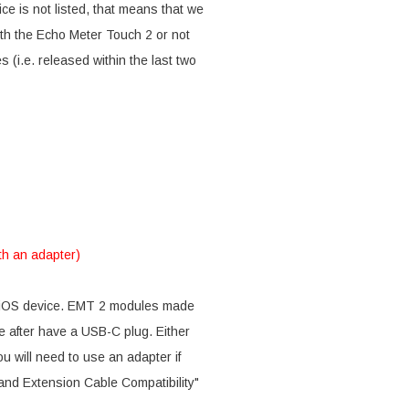
ce is not listed, that means that we
with the Echo Meter Touch 2 or not
 (i.e. released within the last two
th an adapter)
r iOS device. EMT 2 modules made
after have a USB-C plug. Either
u will need to use an adapter if
and Extension Cable Compatibility"