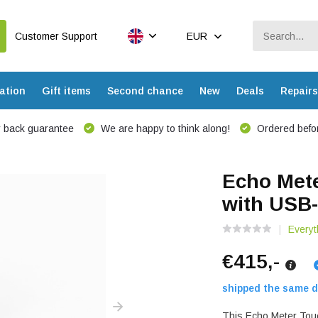
Customer Support
EUR
ation
Gift items
Second chance
New
Deals
Repairs
 back guarantee
We are happy to think along!
Ordered befor
Echo Mete
with USB
Everyt
€415,-
shipped the same d
This Echo Meter Touc