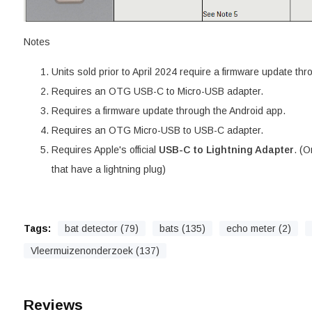
Notes
Units sold prior to April 2024 require a firmware update th
Requires an OTG USB-C to Micro-USB adapter.
Requires a firmware update through the Android app.
Requires an OTG Micro-USB to USB-C adapter.
Requires Apple's official
USB-C to Lightning Adapter
. (O
that have a lightning plug)
Tags:
bat detector (79)
bats (135)
echo meter (2)
Vleermuizenonderzoek (137)
Reviews