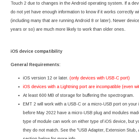
Touch 2 due to changes in the Android operating system. If a devi
do not yet have enough information to know if it works correctly 
(including many that are running Android 8 or later). Newer devices
years or so) are much more likely to work than older ones.
iOS device compatibility
General Requirements:
iOS version 12 or later.
(only devices with USB-C port)
iOS devices with a Lightning port are incompatible (even wi
At least 600 MB of storage for buffering the spectrogram.
EMT 2 will work with a USB-C or a micro-USB port on you
before May 2022 have a micro-USB plug and modules made 
type of module can work on either type of iOS device, but yo
they do not match. See the "USB Adapter, Extension Stub, 
section below for more info.