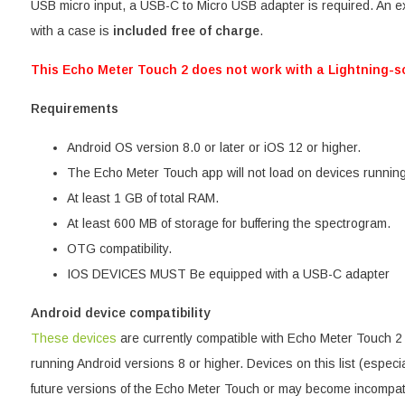
USB micro input, a USB-C to Micro USB adapter is required. An ex
with a case is
included free of charge
.
This Echo Meter Touch 2 does not work with a Lightning-s
Requirements
Android OS version 8.0 or later or iOS 12 or higher.
The Echo Meter Touch app will not load on devices running
At least 1 GB of total RAM.
At least 600 MB of storage for buffering the spectrogram.
OTG compatibility.
IOS DEVICES MUST Be equipped with a USB-C adapter
Android device compatibility
These devices
are currently compatible with Echo Meter Touch 
running Android versions 8 or higher. Devices on this list (especi
future versions of the Echo Meter Touch or may become incompati