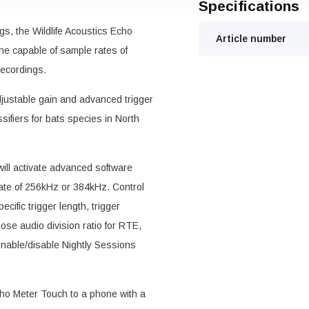
Specifications
gs, the Wildlife Acoustics Echo
Article number
ne capable of sample rates of
recordings.
justable gain and advanced trigger
sifiers for bats species in North
ill activate advanced software
rate of 256kHz or 384kHz. Control
cific trigger length, trigger
oose audio division ratio for RTE,
nable/disable Nightly Sessions
o Meter Touch to a phone with a