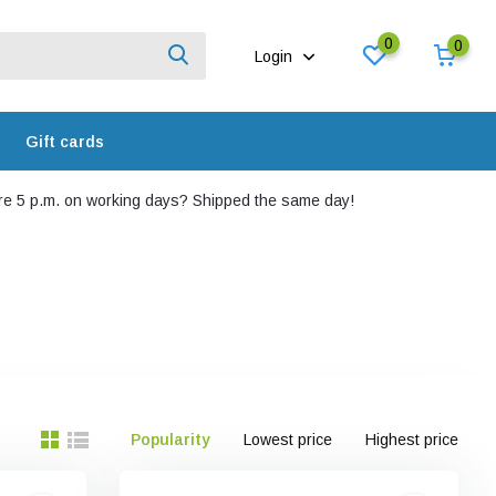
0
0
Login
Gift cards
e 5 p.m. on working days? Shipped the same day!
Popularity
Lowest price
Highest price