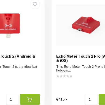
Touch 2 (Android &
Echo Meter Touch 2 Pro (
& iOS)
 Touch 2 is the ideal bat
This Echo Meter Touch 2 Pro is f
hobbyis...
€415,-