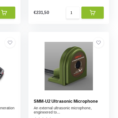
€231,50
SMM-U2 Ultrasonic Microphone
eneration
An external ultrasonic microphone,
engineered to...