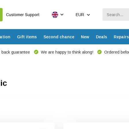
Customer Support
EUR
ation
Gift items
Second chance
New
Deals
Repairs
 back guarantee
We are happy to think along!
Ordered befor
ic