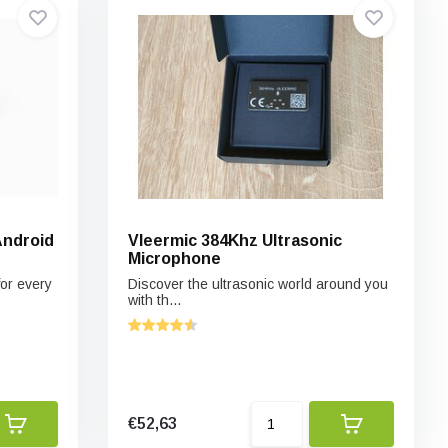
Android
Vleermic 384Khz Ultrasonic
Microphone
or every
Discover the ultrasonic world around you
with th...
€52,63