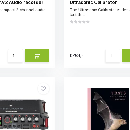
AV2 Audio recorder
Ultrasonic Calibrator
 compact 2-channel audio
The Ultrasonic Calibrator is des
test th...
€253,-