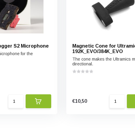
ogger S2 Microphone
Magnetic Cone for Ultrami
192K_EVO/384K_EVO
crophone for the
The cone makes the Ultramics 
directional.
€10,50