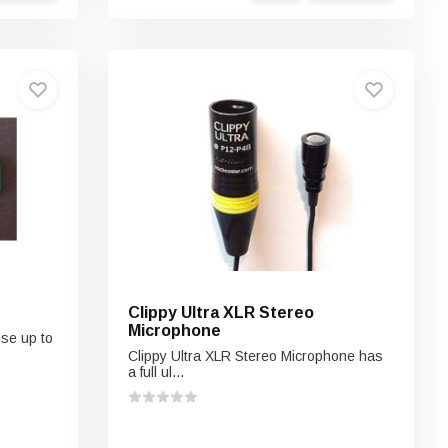
Clippy Ultra XLR Stereo
Microphone
nse up to
Clippy Ultra XLR Stereo Microphone has
a full ul...