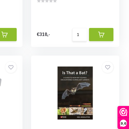
€318,-
9,6