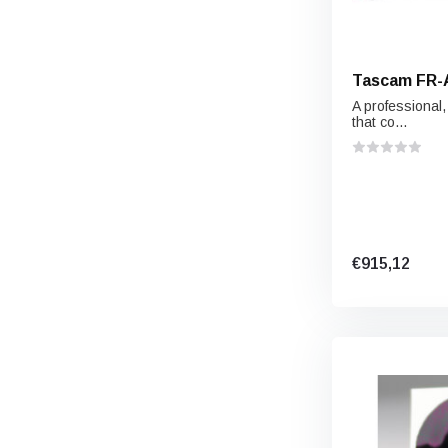
Tascam FR-
A professional
that co...
€915,12