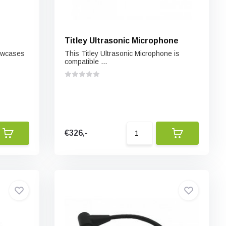
Titley Ultrasonic Microphone
howcases
This Titley Ultrasonic Microphone is
compatible ...
€326,-