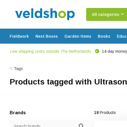
All categories
Fieldwork
Nest Boxes
Garden Items
Books
Educ
Low shipping costs outside The Netherlands
14-day money
Tags
Products tagged with Ultrason
Brands
18
Products