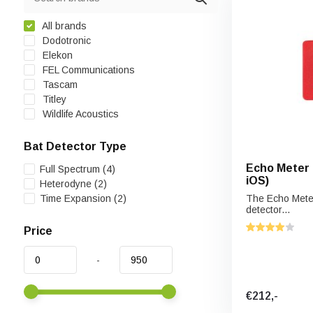
All brands
Dodotronic
Elekon
FEL Communications
Tascam
Titley
Wildlife Acoustics
Bat Detector Type
Echo Meter 
Full Spectrum
(4)
iOS)
Heterodyne
(2)
Time Expansion
(2)
The Echo Meter
detector...
Price
-
€212,-