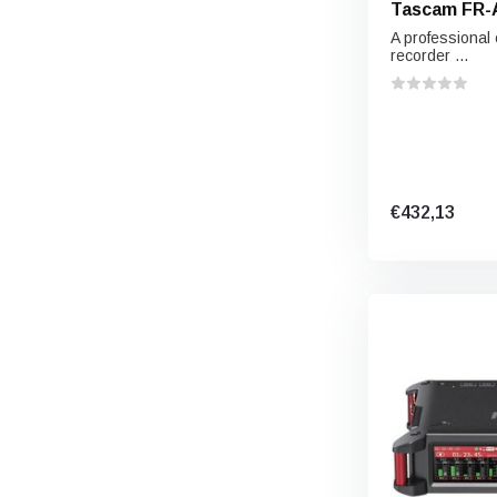
Tascam FR-
A professional
recorder ...
€432,13