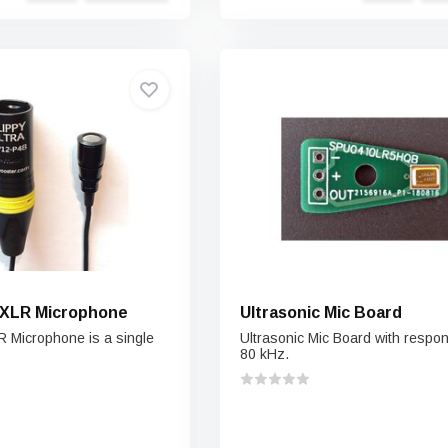
a XLR Microphone
Ultrasonic Mic Board
R Microphone is a single
Ultrasonic Mic Board with respo
80 kHz.