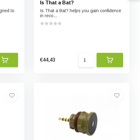
Is That a Bat?
igned to
Is That a Bat? helps you gain confidence
in reco...
€44,43