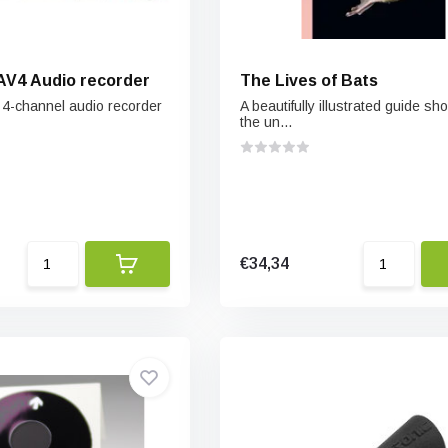
AV4 Audio recorder
The Lives of Bats
, 4-channel audio recorder
A beautifully illustrated guide s
the un...
€34,34