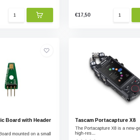
€17,50
Mic Board with Header
Tascam Portacapture X8
The Portacapture X8 is a new-g
high-res...
 Board mounted on a small