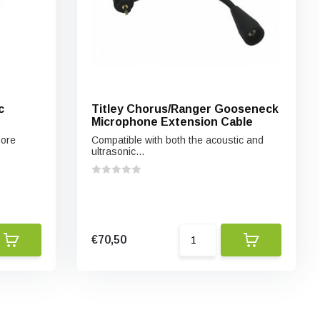
c
Titley Chorus/Ranger Gooseneck
Microphone Extension Cable
more
Compatible with both the acoustic and
ultrasonic...
€70,50