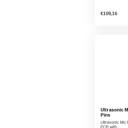
€109,16
Ultrasonic 
Pins
Ultrasonic Mic
PCB with...