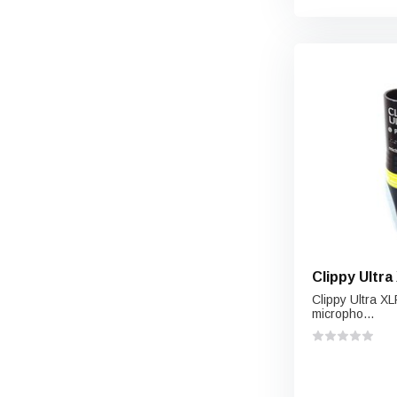
Clippy Ultr
Clippy Ultra XL
micropho...