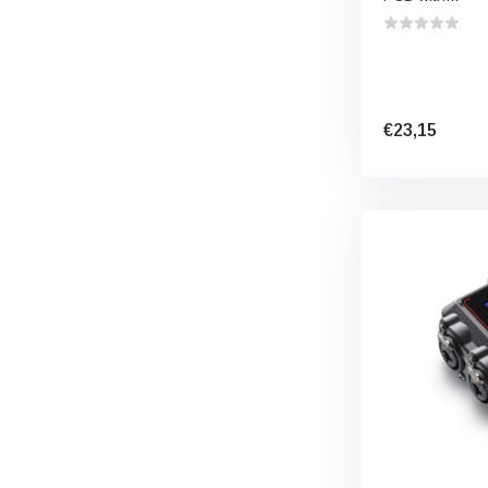
€23,15