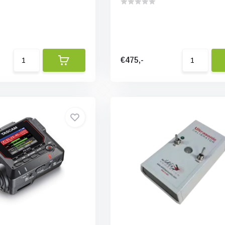
€475,-