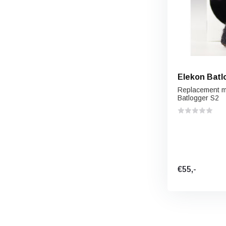
Elekon Batl
Replacement mi
Batlogger S2
€55,-